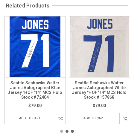
Related Products
Seattle Seahawks Walter
Seattle Seahawks Walter
Jones Autographed Blue
Jones Autographed White
Jersey "HOF '14" MCS Holo
Jersey "HOF '14" MCS Holo
Stock #72404
Stock #157868
$79.00
$79.00
ADD TO CART
ADD TO CART