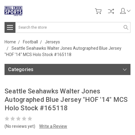
Search
Home
Football
Jerseys
Seattle Seahawks Walter Jones Autographed Blue Jersey
"HOF '14" MCS Holo Stock #165118
Categories
Seattle Seahawks Walter Jones
Autographed Blue Jersey "HOF '14" MCS
Holo Stock #165118
(No reviews yet)
Write a Review