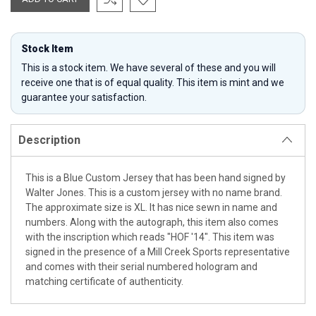
Stock Item
This is a stock item. We have several of these and you will
receive one that is of equal quality. This item is mint and we
guarantee your satisfaction.
Description
This is a Blue Custom Jersey that has been hand signed by
Walter Jones. This is a custom jersey with no name brand.
The approximate size is XL. It has nice sewn in name and
numbers. Along with the autograph, this item also comes
with the inscription which reads "HOF '14". This item was
signed in the presence of a Mill Creek Sports representative
and comes with their serial numbered hologram and
matching certificate of authenticity.