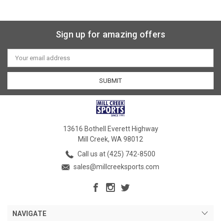
Sign up for amazing offers
Email
Address
13616 Bothell Everett Highway
Mill Creek, WA 98012
Call us at (425) 742-8500
sales@millcreeksports.com
NAVIGATE