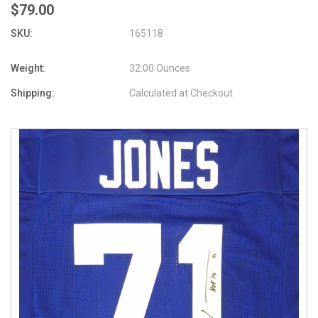
$79.00
SKU:
165118
Weight:
32.00 Ounces
Shipping:
Calculated at Checkout