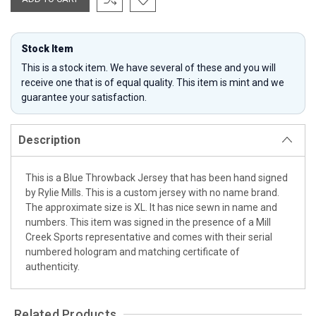
Stock Item
This is a stock item. We have several of these and you will
receive one that is of equal quality. This item is mint and we
guarantee your satisfaction.
Description
This is a Blue Throwback Jersey that has been hand signed
by Rylie Mills. This is a custom jersey with no name brand.
The approximate size is XL. It has nice sewn in name and
numbers. This item was signed in the presence of a Mill
Creek Sports representative and comes with their serial
numbered hologram and matching certificate of
authenticity.
Related Products