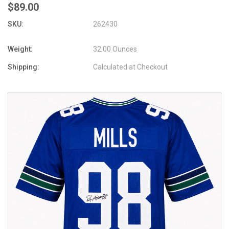
$89.00
SKU:
262430
Weight:
32.00 Ounces
Shipping:
Calculated at Checkout