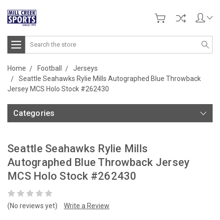
Search
Home
Football
Jerseys
Seattle Seahawks Rylie Mills Autographed Blue Throwback
Jersey MCS Holo Stock #262430
Categories
Seattle Seahawks Rylie Mills
Autographed Blue Throwback Jersey
MCS Holo Stock #262430
(No reviews yet)
Write a Review