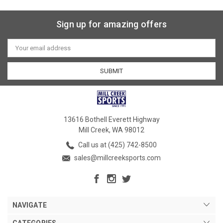
Sign up for amazing offers
Email
Address
13616 Bothell Everett Highway
Mill Creek, WA 98012
Call us at (425) 742-8500
sales@millcreeksports.com
NAVIGATE
CATEGORIES