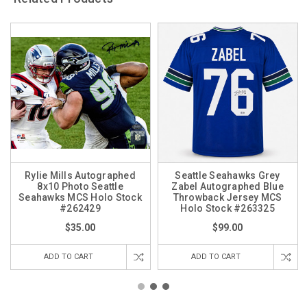
Rylie Mills Autographed
Seattle Seahawks Grey
8x10 Photo Seattle
Zabel Autographed Blue
Seahawks MCS Holo Stock
Throwback Jersey MCS
#262429
Holo Stock #263325
$35.00
$99.00
ADD TO CART
ADD TO CART