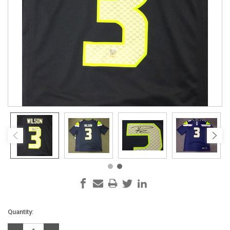
Current
Quantity:
Stock: