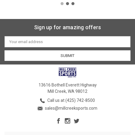
Sign up for amazing offers
Email
Address
13616 Bothell Everett Highway
Mill Creek, WA 98012
Call us at (425) 742-8500
sales@millcreeksports.com