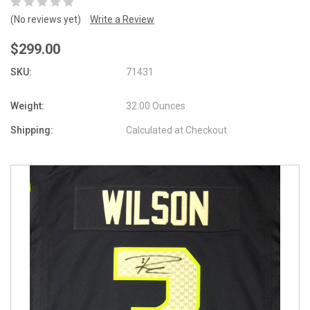
(No reviews yet)
Write a Review
$299.00
SKU:
71431
Weight:
32.00 Ounces
Shipping:
Calculated at Checkout