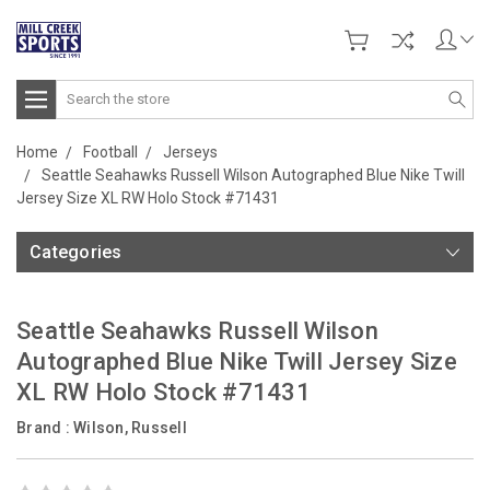
Search
Home
Football
Jerseys
Seattle Seahawks Russell Wilson Autographed Blue Nike Twill
Jersey Size XL RW Holo Stock #71431
Categories
Seattle Seahawks Russell Wilson
Autographed Blue Nike Twill Jersey Size
XL RW Holo Stock #71431
Brand :
Wilson, Russell