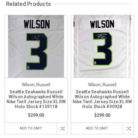
Related Products
Wilson, Russell
Wilson, Russell
Seattle Seahawks Russell
Seattle Seahawks Russell
Wilson Autographed White
Wilson Autographed White
Nike Twill Jersey Size XL RW
Nike Twill Jersey Size XL RW
Holo Stock #159118
Holo Stock #90928
$299.00
$299.00
ADD TO CART
ADD TO CART