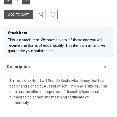
DECREASE
INCREASE
QUANTITY:
QUANTITY:
Stock Item
This is a stock item. We have several of these and you will
receive one that is of equal quality. This item is mint and we
guarantee your satisfaction.
Description
This is a Blue Nike Twill Seattle Seahawks Jersey that has
been hand signed by Russell Wilson. This one is size XL. This
item has the official tamper-proof Russell Wilson serial
numbered hologram and matching certificate of
authenticity.