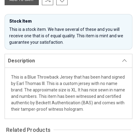
Stock Item
This is a stock item. We have several of these and you will
receive one that is of equal quality. This item is mint and we
guarantee your satisfaction.
Description
This is a Blue Throwback Jersey that has been hand signed
by Earl Thomas III. This is a custom jersey with no name
brand. The approximate size is XL. It has nice sewn in name
and numbers. This item has been witnessed and certified
authentic by Beckett Authentication (BAS) and comes with
their tamper-proof witness hologram.
Related Products