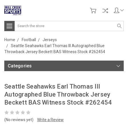
Search
Home
Football
Jerseys
Seattle Seahawks Earl Thomas III Autographed Blue
Throwback Jersey Beckett BAS Witness Stock #262454
Categories
Seattle Seahawks Earl Thomas III
Autographed Blue Throwback Jersey
Beckett BAS Witness Stock #262454
(No reviews yet)
Write a Review