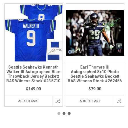
Seattle Seahawks Kenneth
Earl Thomas III
Walker III Autographed Blue
Autographed 8x10 Photo
Throwback Jersey Beckett
Seattle Seahawks Beckett
BAS Witness Stock #235710
BAS Witness Stock #262456
$149.00
$79.00
ADD TO CART
ADD TO CART