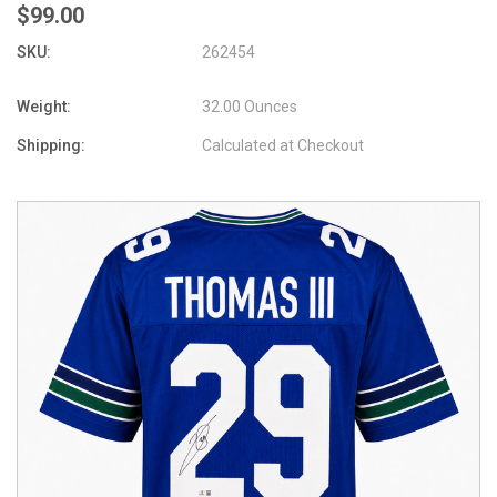
$99.00
SKU:
262454
Weight:
32.00 Ounces
Shipping:
Calculated at Checkout