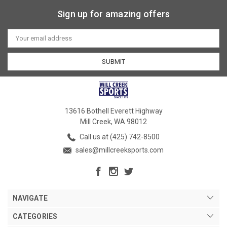
Sign up for amazing offers
Email
Address
13616 Bothell Everett Highway
Mill Creek, WA 98012
Call us at (425) 742-8500
sales@millcreeksports.com
NAVIGATE
CATEGORIES