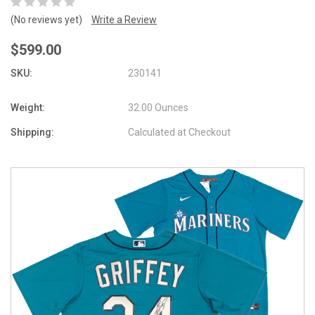
(No reviews yet)
Write a Review
$599.00
SKU:
230141
Weight:
32.00 Ounces
Shipping:
Calculated at Checkout