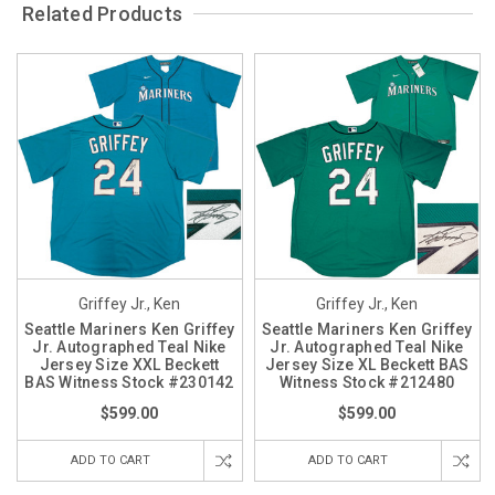
Related Products
Griffey Jr., Ken
Griffey Jr., Ken
Seattle Mariners Ken Griffey
Seattle Mariners Ken Griffey
Jr. Autographed Teal Nike
Jr. Autographed Teal Nike
Jersey Size XXL Beckett
Jersey Size XL Beckett BAS
BAS Witness Stock #230142
Witness Stock #212480
$599.00
$599.00
ADD TO CART
ADD TO CART