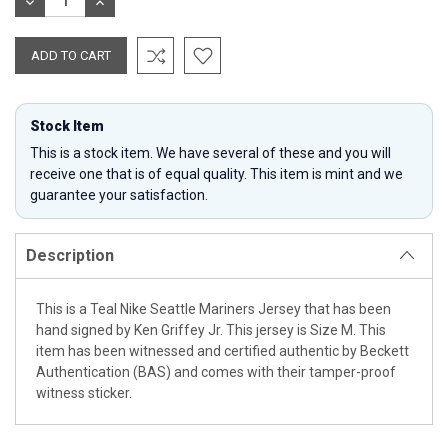
DECREASE
INCREASE
QUANTITY:
QUANTITY:
Stock Item
This is a stock item. We have several of these and you will
receive one that is of equal quality. This item is mint and we
guarantee your satisfaction.
Description
This is a Teal Nike Seattle Mariners Jersey that has been
hand signed by Ken Griffey Jr. This jersey is Size M. This
item has been witnessed and certified authentic by Beckett
Authentication (BAS) and comes with their tamper-proof
witness sticker.