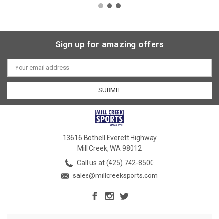
Sign up for amazing offers
Email
Address
13616 Bothell Everett Highway
Mill Creek, WA 98012
Call us at (425) 742-8500
sales@millcreeksports.com