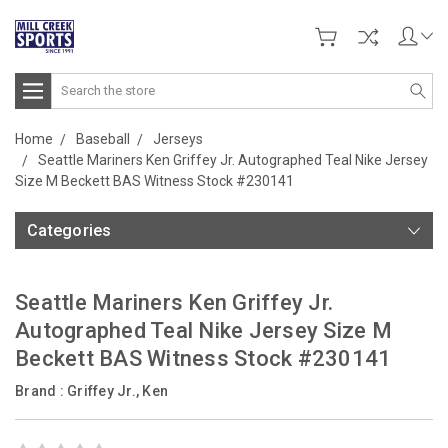
Search
Home
Baseball
Jerseys
Seattle Mariners Ken Griffey Jr. Autographed Teal Nike Jersey
Size M Beckett BAS Witness Stock #230141
Categories
Seattle Mariners Ken Griffey Jr.
Autographed Teal Nike Jersey Size M
Beckett BAS Witness Stock #230141
Brand :
Griffey Jr., Ken