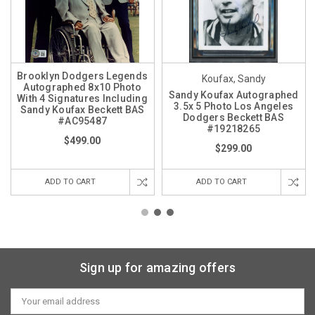
Brooklyn Dodgers Legends
Koufax, Sandy
Autographed 8x10 Photo
Sandy Koufax Autographed
With 4 Signatures Including
3.5x 5 Photo Los Angeles
Sandy Koufax Beckett BAS
Dodgers Beckett BAS
#AC95487
#19218265
$499.00
$299.00
ADD TO CART
ADD TO CART
Sign up for amazing offers
Email
Address