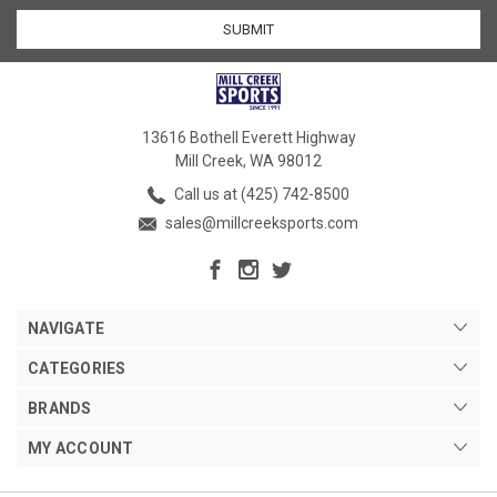
13616 Bothell Everett Highway
Mill Creek, WA 98012
Call us at (425) 742-8500
sales@millcreeksports.com
NAVIGATE
CATEGORIES
BRANDS
MY ACCOUNT