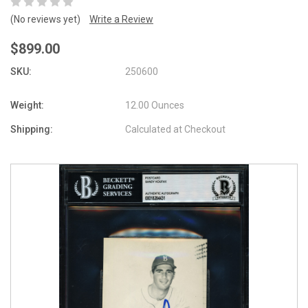
(No reviews yet)
Write a Review
$899.00
SKU:
250600
Weight:
12.00 Ounces
Shipping:
Calculated at Checkout