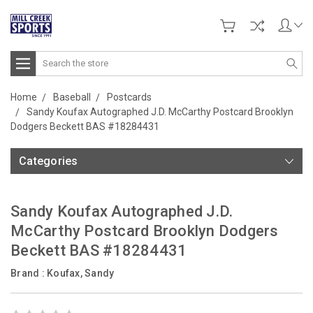
Search
Home
Baseball
Postcards
Sandy Koufax Autographed J.D. McCarthy Postcard Brooklyn
Dodgers Beckett BAS #18284431
Categories
Sandy Koufax Autographed J.D.
McCarthy Postcard Brooklyn Dodgers
Beckett BAS #18284431
Brand :
Koufax, Sandy