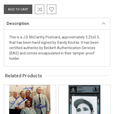
Description
This is a J.D. McCarthy Postcard, approximately 3.25x5.5,
that has been hand signed by Sandy Koufax. It has been
certified authentic by Beckett Authentication Services
(BAS) and comes encapsulated in their tamper-proof
holder.
Related Products