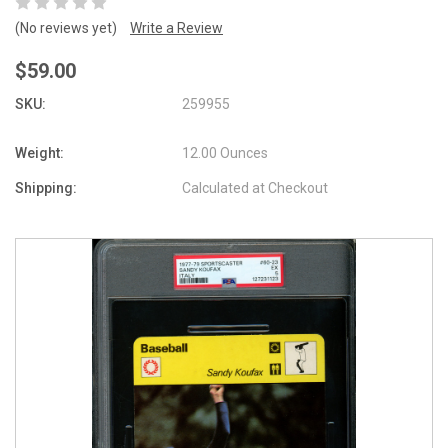
(No reviews yet)
Write a Review
$59.00
SKU:
259955
Weight:
12.00 Ounces
Shipping:
Calculated at Checkout