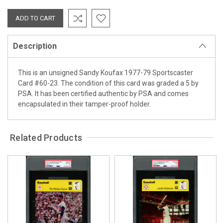
Description
This is an unsigned Sandy Koufax 1977-79 Sportscaster
Card #60-23. The condition of this card was graded a 5 by
PSA. It has been certified authentic by PSA and comes
encapsulated in their tamper-proof holder.
Related Products