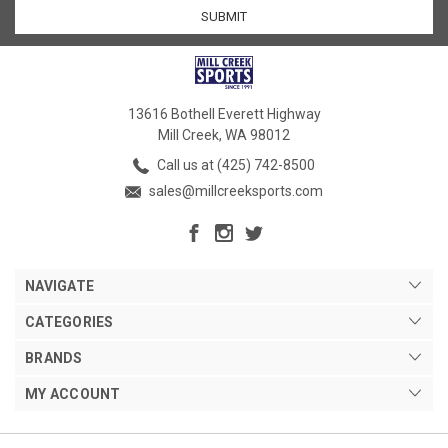
13616 Bothell Everett Highway
Mill Creek, WA 98012
Call us at (425) 742-8500
sales@millcreeksports.com
NAVIGATE
CATEGORIES
BRANDS
MY ACCOUNT