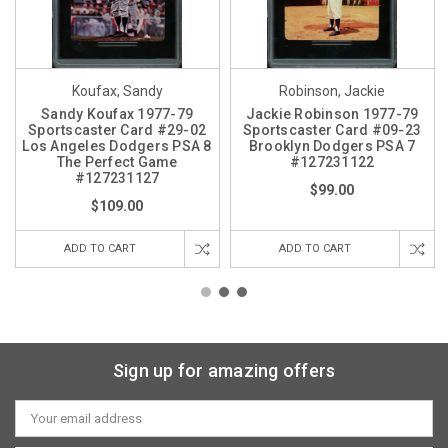
Koufax, Sandy
Robinson, Jackie
Sandy Koufax 1977-79
Jackie Robinson 1977-79
Sportscaster Card #29-02
Sportscaster Card #09-23
Los Angeles Dodgers PSA 8
Brooklyn Dodgers PSA 7
The Perfect Game
#127231122
#127231127
$99.00
$109.00
ADD TO CART
ADD TO CART
Sign up for amazing offers
Email
Address