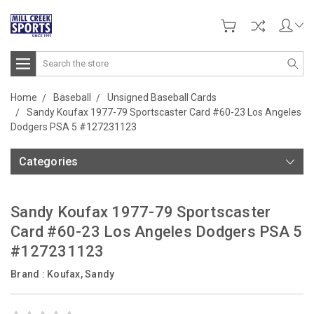
Search
Home
Baseball
Unsigned Baseball Cards
Sandy Koufax 1977-79 Sportscaster Card #60-23 Los Angeles
Dodgers PSA 5 #127231123
Categories
Sandy Koufax 1977-79 Sportscaster
Card #60-23 Los Angeles Dodgers PSA 5
#127231123
Brand :
Koufax, Sandy