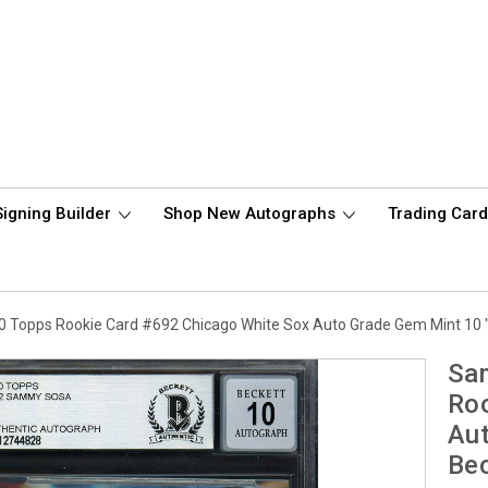
Signing Builder
Shop New Autographs
Trading Car
Topps Rookie Card #692 Chicago White Sox Auto Grade Gem Mint 10 
Sa
Roo
Aut
Be