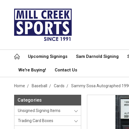
Upcoming Signings
Sam Darnold Signing
We're Buying!
Contact Us
Home
Baseball
Cards
Sammy Sosa Autographed 1990 
Categories
Unsigned Signing Items
Trading Card Boxes