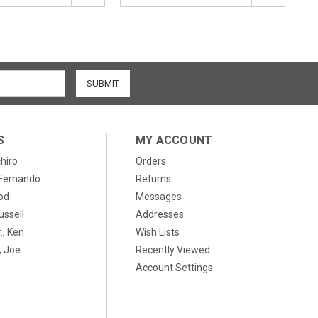
S
MY ACCOUNT
chiro
Orders
, Fernando
Returns
od
Messages
ussell
Addresses
., Ken
Wish Lists
 Joe
Recently Viewed
Account Settings