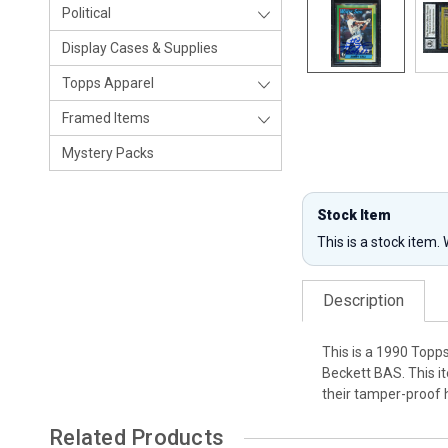
Political
Display Cases & Supplies
Topps Apparel
Framed Items
Mystery Packs
Stock Item
This is a stock item.
Description
This is a 1990 Topp
Beckett BAS. This i
their tamper-proof 
Related Products