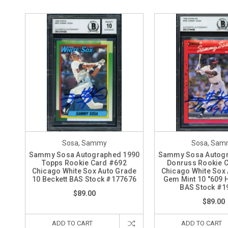
Sosa, Sammy
Sosa, Sam
Sammy Sosa Autographed 1990
Sammy Sosa Autogr
Topps Rookie Card #692
Donruss Rookie 
Chicago White Sox Auto Grade
Chicago White Sox
10 Beckett BAS Stock #177676
Gem Mint 10 "609 H
BAS Stock #1
$89.00
$89.00
ADD TO CART
ADD TO CART