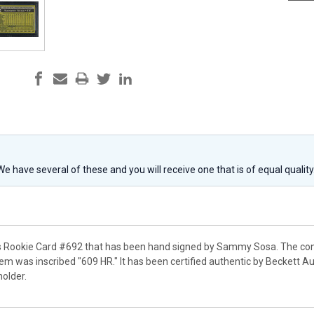
 We have several of these and you will receive one that is of equal qualit
s Rookie Card #692 that has been hand signed by Sammy Sosa. The con
tem was inscribed "609 HR." It has been certified authentic by Beckett
holder.