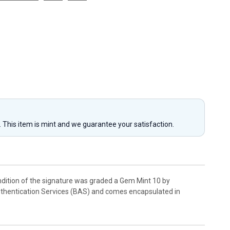
y. This item is mint and we guarantee your satisfaction.
dition of the signature was graded a Gem Mint 10 by
 Authentication Services (BAS) and comes encapsulated in