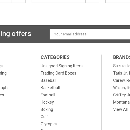
ing offers
Email
Address
CATEGORIES
BRAND
gs
Unsigned Signing Items
Suzuki, I
ning
Trading Card Boxes
Tatis Jr.
Baseball
Carew, R
raphs
Basketball
Wilson, R
xes
Football
Griffey Jr
Hockey
Montana,
Boxing
View All
Golf
Olympics