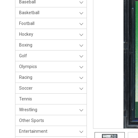
Baseball
Basketball
Football
Hockey
Boxing
Golf
Olympics
Racing
Soccer
Tennis
Wrestling
Other Sports
Entertainment