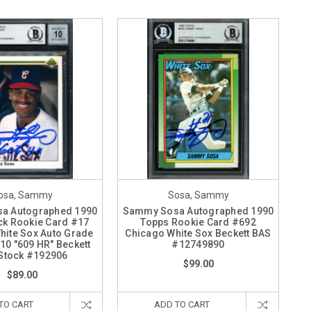
osa, Sammy
Sosa, Sammy
a Autographed 1990
Sammy Sosa Autographed 1990
ck Rookie Card #17
Topps Rookie Card #692
hite Sox Auto Grade
Chicago White Sox Beckett BAS
10 "609 HR" Beckett
#12749890
Stock #192906
$99.00
$89.00
TO CART
ADD TO CART