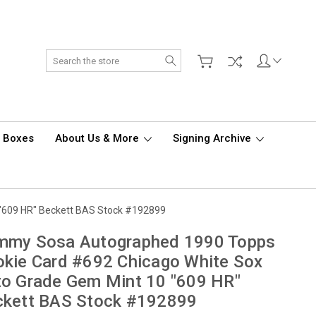
Search
d Boxes
About Us & More
Signing Archive
"609 HR" Beckett BAS Stock #192899
mmy Sosa Autographed 1990 Topps
kie Card #692 Chicago White Sox
o Grade Gem Mint 10 "609 HR"
ckett BAS Stock #192899