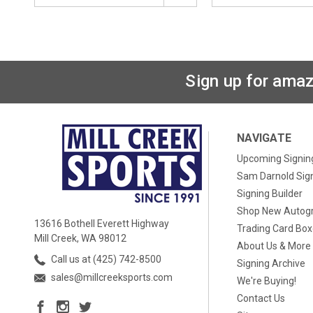
Sign up for amaz
NAVIGATE
Upcoming Signin
Sam Darnold Sig
Signing Builder
Shop New Autog
13616 Bothell Everett Highway
Trading Card Bo
Mill Creek, WA 98012
About Us & More
Call us at (425) 742-8500
Signing Archive
sales@millcreeksports.com
We're Buying!
Contact Us