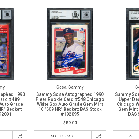
my
Sosa, Sammy
S
aphed 1990
Sammy Sosa Autographed 1990
Sammy Sos
Card #489
Fleer Rookie Card #548 Chicago
Upper De
 Auto Grade
White Sox Auto Grade Gem Mint
Chicago W
R" Beckett
10 "609 HR" Beckett BAS Stock
Gem Mint 
92891
#192895
BAS 
$89.00
ADD TO CART
ADD 