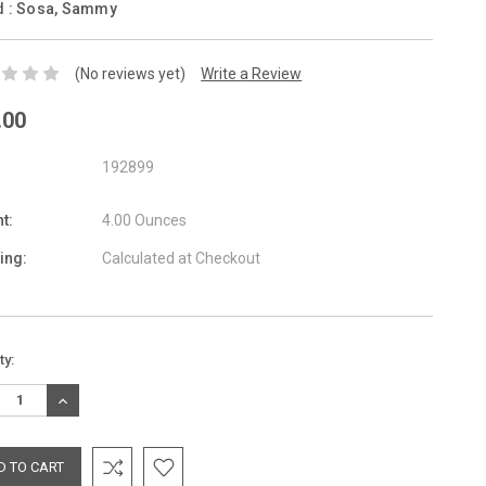
d :
Sosa, Sammy
(No reviews yet)
Write a Review
.00
192899
t:
4.00 Ounces
ing:
Calculated at Checkout
nt
ty:
:
REASE
INCREASE
TITY:
QUANTITY: