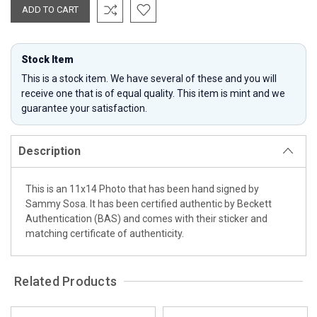
Stock Item
This is a stock item. We have several of these and you will
receive one that is of equal quality. This item is mint and we
guarantee your satisfaction.
Description
This is an 11x14 Photo that has been hand signed by
Sammy Sosa. It has been certified authentic by Beckett
Authentication (BAS) and comes with their sticker and
matching certificate of authenticity.
Related Products