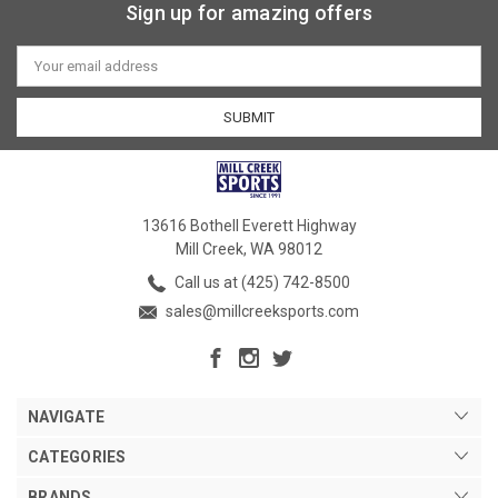
Sign up for amazing offers
Email
Address
13616 Bothell Everett Highway
Mill Creek, WA 98012
Call us at (425) 742-8500
sales@millcreeksports.com
NAVIGATE
CATEGORIES
BRANDS