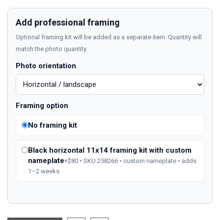
Add professional framing
Optional framing kit will be added as a separate item. Quantity will
match the photo quantity.
Photo orientation
Framing option
No framing kit
Black horizontal 11x14 framing kit with custom
nameplate
+$80 • SKU 258266 • custom nameplate • adds
1–2 weeks