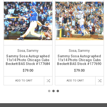
Sosa, Sammy
Sosa, Sammy
Sammy Sosa Autographed
Sammy Sosa Autographed
11x14 Photo Chicago Cubs
11x14 Photo Chicago Cubs
Beckett BAS Stock #177684
Beckett BAS Stock #177690
$79.00
$79.00
ADD TO CART
ADD TO CART