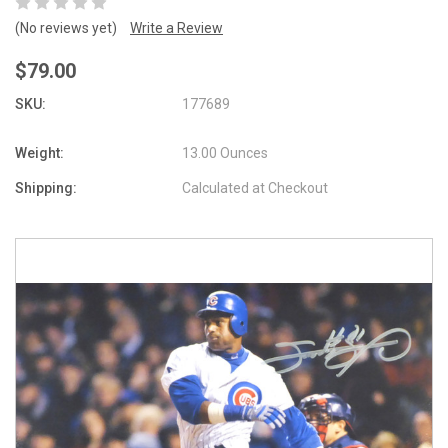
(No reviews yet)
Write a Review
$79.00
SKU:
177689
Weight:
13.00 Ounces
Shipping:
Calculated at Checkout