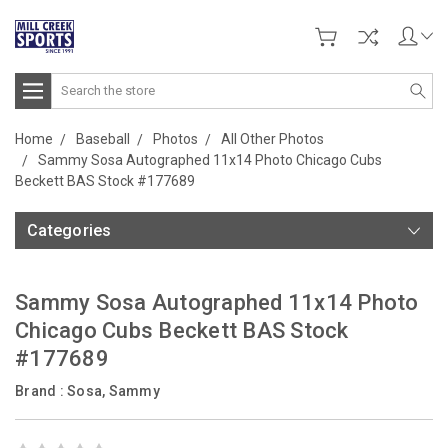
Search
Home
Baseball
Photos
All Other Photos
Sammy Sosa Autographed 11x14 Photo Chicago Cubs
Beckett BAS Stock #177689
Categories
Sammy Sosa Autographed 11x14 Photo
Chicago Cubs Beckett BAS Stock
#177689
Brand :
Sosa, Sammy