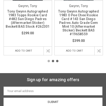
Gwynn, Tony
Gwynn, Tony
Tony Gwynn Autographed
Tony Gwynn Autographed
1983 Topps Rookie Card
1983 O Pee Chee Rookie
#482 San Diego Padres
Card #143 San Diego
(Aftermarket Sticker)
Padres Auto Grade Gem
Beckett BAS Stock #262301
Mint 10 (Aftermarket
Sticker) Beckett BAS
$299.00
#19658559
$399.00
ADD TO CART
ADD TO CART
Sign up for amazing offers
Email
Address