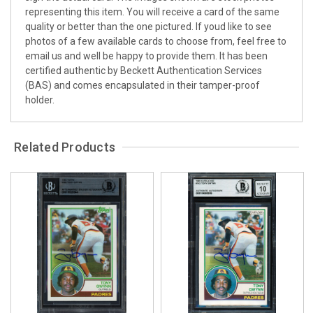
representing this item. You will receive a card of the same
quality or better than the one pictured. If youd like to see
photos of a few available cards to choose from, feel free to
email us and well be happy to provide them. It has been
certified authentic by Beckett Authentication Services
(BAS) and comes encapsulated in their tamper-proof
holder.
Related Products