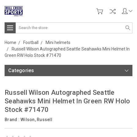
Search
Home
Football
Mini helmets
Russell Wilson Autographed Seattle Seahawks Mini Helmet In
Green RW Holo Stock #71470
Categories
Russell Wilson Autographed Seattle
Seahawks Mini Helmet In Green RW Holo
Stock #71470
Brand :
Wilson, Russell