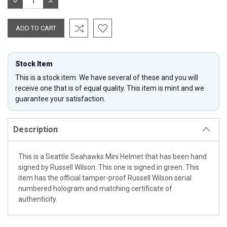
DECREASE
INCREASE
QUANTITY:
QUANTITY:
Stock Item
This is a stock item. We have several of these and you will
receive one that is of equal quality. This item is mint and we
guarantee your satisfaction.
Description
This is a Seattle Seahawks Mini Helmet that has been hand
signed by Russell Wilson. This one is signed in green. This
item has the official tamper-proof Russell Wilson serial
numbered hologram and matching certificate of
authenticity.