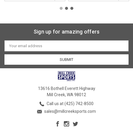
Sign up for amazing offers
Email
Address
13616 Bothell Everett Highway
Mill Creek, WA 98012
Call us at (425) 742-8500
sales@millcreeksports.com