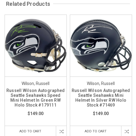
Related Products
Wilson, Russell
Wilson, Russell
Russell Wilson Autographed
Russell Wilson Autographed
Seattle Seahawks Speed
Seattle Seahawks Mini
Mini Helmet In Green RW
Helmet In Silver RW Holo
Holo Stock #179111
Stock #71469
$149.00
$149.00
ADD TO CART
ADD TO CART