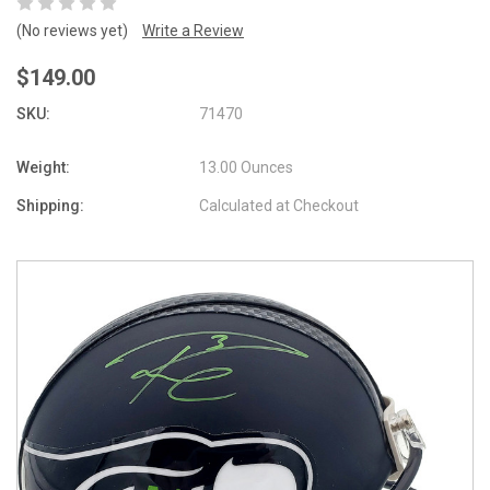
(No reviews yet)
Write a Review
$149.00
SKU:
71470
Weight:
13.00 Ounces
Shipping:
Calculated at Checkout