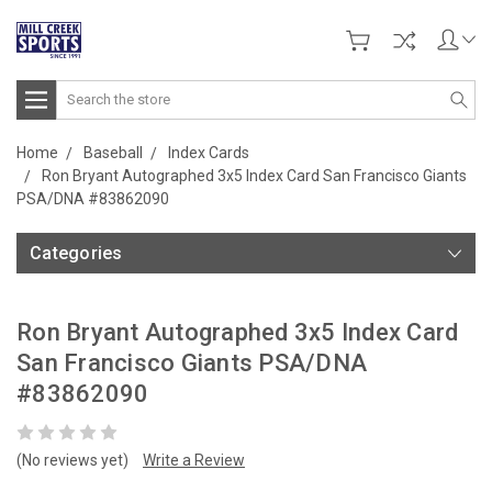
Search
Home
Baseball
Index Cards
Ron Bryant Autographed 3x5 Index Card San Francisco Giants
PSA/DNA #83862090
Categories
Ron Bryant Autographed 3x5 Index Card
San Francisco Giants PSA/DNA
#83862090
(No reviews yet)
Write a Review