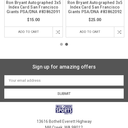
Ron Bryant Autographed 3x5
Ron Bryant Autographed 3x5
Index Card San Francisco
Index Card San Francisco
Giants PSA/DNA #83862091
Giants PSA/DNA #83862092
$15.00
$25.00
ADD TO CART
ADD TO CART
Sign up for amazing offers
Email
Address
13616 Bothell Everett Highway
Mill Creek, WA 98012