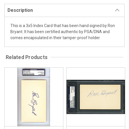
Description
This is a 3x5 Index Card that has been hand signed by Ron
Bryant. It has been certified authentic by PSA/DNA and
comes encapsulated in their tamper-proof holder.
Related Products