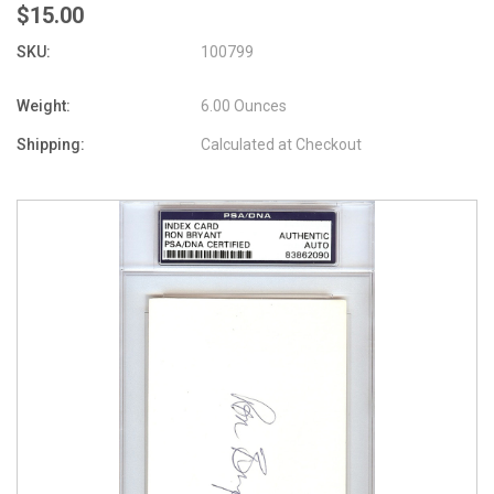
$15.00
SKU:
100799
Weight:
6.00 Ounces
Shipping:
Calculated at Checkout