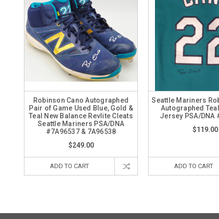
Robinson Cano Autographed
Seattle Mariners R
Pair of Game Used Blue, Gold &
Autographed Teal
Teal New Balance Revlite Cleats
Jersey PSA/DNA 
Seattle Mariners PSA/DNA
$119.00
#7A96537 & 7A96538
$249.00
ADD TO CART
ADD TO CART