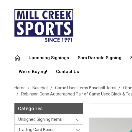
Upcoming Signings
Sam Darnold Signing
We're Buying!
Contact Us
Home
Baseball
Game Used Items Baseball Items
Othe
Robinson Cano Autographed Pair of Game Used Black & Te
Categories
Unsigned Signing Items
Trading Card Boxes