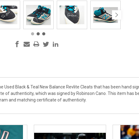
ame Used Black & Teal New Balance Revlite Cleats that has been hand si
te of authenticity, which was signed by Robinson Cano. This item has 
am and matching certificate of authenticity.