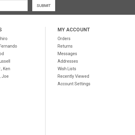
S
MY ACCOUNT
chiro
Orders
, Fernando
Returns
od
Messages
ussell
Addresses
., Ken
Wish Lists
 Joe
Recently Viewed
Account Settings