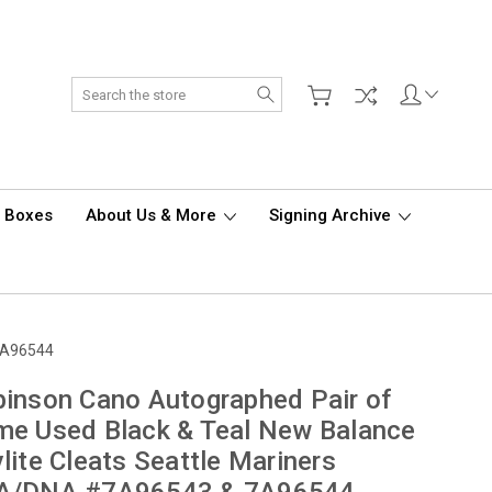
Search
d Boxes
About Us & More
Signing Archive
 7A96544
inson Cano Autographed Pair of
e Used Black & Teal New Balance
lite Cleats Seattle Mariners