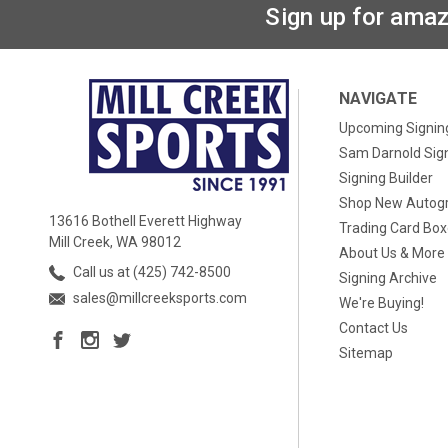
Sign up for amaz
NAVIGATE
Upcoming Signin
Sam Darnold Sig
Signing Builder
Shop New Autog
13616 Bothell Everett Highway
Trading Card Bo
Mill Creek, WA 98012
About Us & More
Call us at (425) 742-8500
Signing Archive
sales@millcreeksports.com
We're Buying!
Contact Us
Sitemap