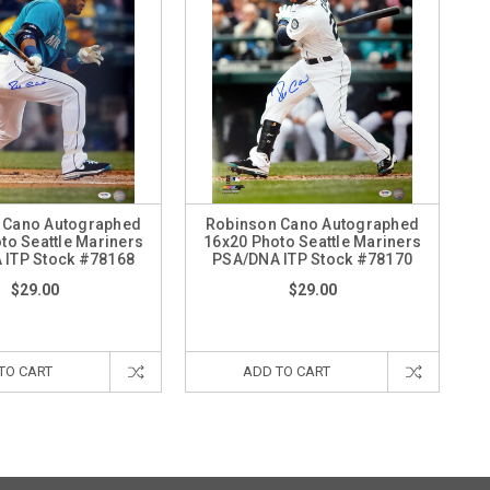
 Cano Autographed
Robinson Cano Autographed
to Seattle Mariners
16x20 Photo Seattle Mariners
 ITP Stock #78168
PSA/DNA ITP Stock #78170
$29.00
$29.00
TO CART
ADD TO CART