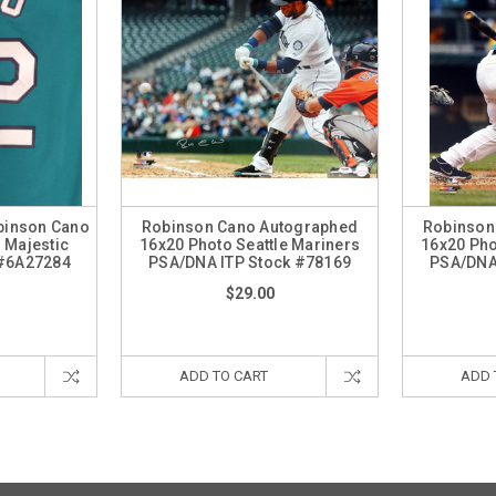
obinson Cano
Robinson Cano Autographed
Robinson
 Majestic
16x20 Photo Seattle Mariners
16x20 Pho
#6A27284
PSA/DNA ITP Stock #78169
PSA/DNA
$29.00
ADD TO CART
ADD 