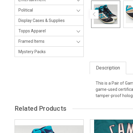
Political
Display Cases & Supplies
Topps Apparel
Framed Items
Mystery Packs
Description
This is a Pair of G
game-used certifica
tamper-proof hologr
Related Products