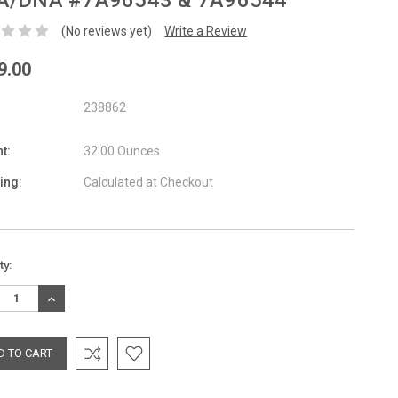
A/DNA #7A96543 & 7A96544
(No reviews yet)
Write a Review
9.00
238862
t:
32.00 Ounces
ing:
Calculated at Checkout
nt
ty:
:
REASE
INCREASE
TITY:
QUANTITY: