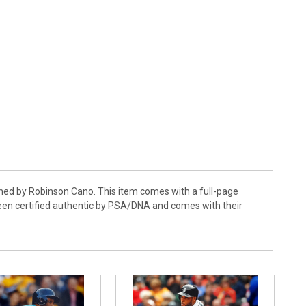
gned by Robinson Cano. This item comes with a full-page
been certified authentic by PSA/DNA and comes with their