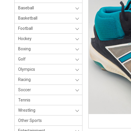
Baseball
Basketball
Football
Hockey
Boxing
Golf
Olympics
Racing
Soccer
Tennis
Wrestling
Other Sports
Entertainment