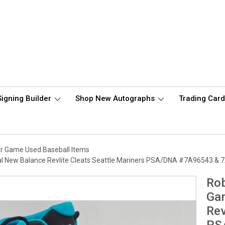
Signing Builder
Shop New Autographs
Trading Car
r Game Used Baseball Items
al New Balance Revlite Cleats Seattle Mariners PSA/DNA #7A96543 &
Rob
Gam
Rev