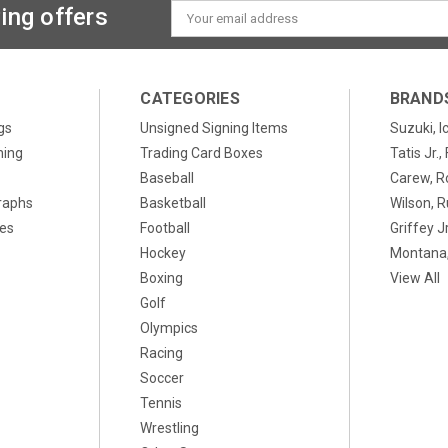
ing offers
Email
Address
CATEGORIES
BRAND
gs
Unsigned Signing Items
Suzuki, I
ning
Trading Card Boxes
Tatis Jr.
Baseball
Carew, R
raphs
Basketball
Wilson, R
xes
Football
Griffey Jr
Hockey
Montana,
Boxing
View All
Golf
Olympics
Racing
Soccer
Tennis
Wrestling