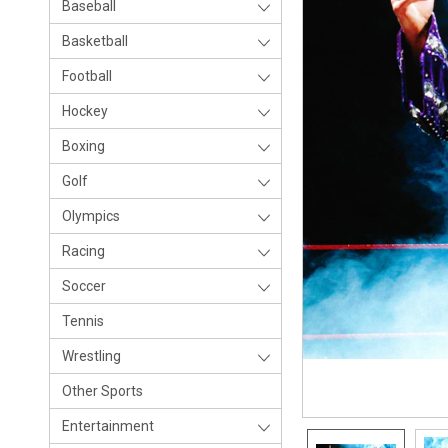
Baseball
Basketball
Football
Hockey
Boxing
Golf
Olympics
Racing
Soccer
Tennis
Wrestling
Other Sports
Entertainment