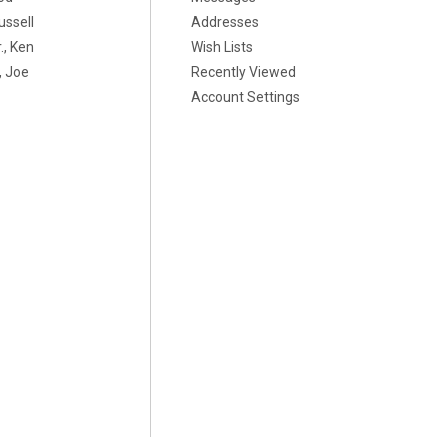
ussell
Addresses
., Ken
Wish Lists
 Joe
Recently Viewed
Account Settings