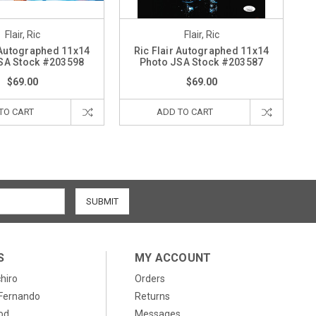
Flair, Ric
Flair, Ric
 Autographed 11x14
Ric Flair Autographed 11x14
SA Stock #203598
Photo JSA Stock #203587
$69.00
$69.00
TO CART
ADD TO CART
S
MY ACCOUNT
chiro
Orders
, Fernando
Returns
od
Messages