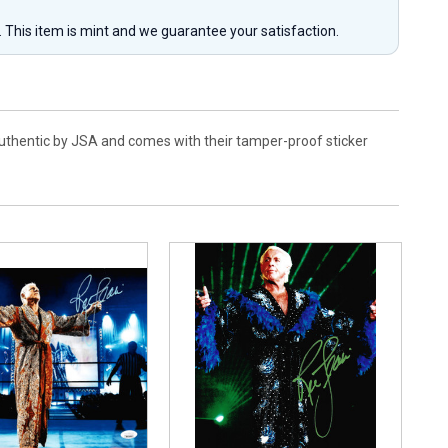
y. This item is mint and we guarantee your satisfaction.
 authentic by JSA and comes with their tamper-proof sticker