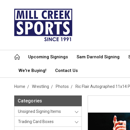
Upcoming Signings
Sam Darnold Signing
We're Buying!
Contact Us
Home
Wrestling
Photos
Ric Flair Autographed 11x14
Categories
Unsigned Signing Items
Trading Card Boxes