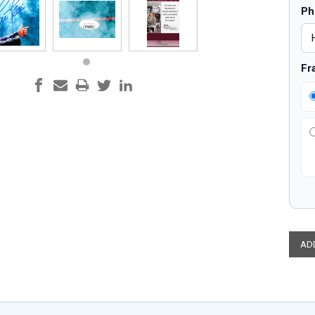
Ph
Fr