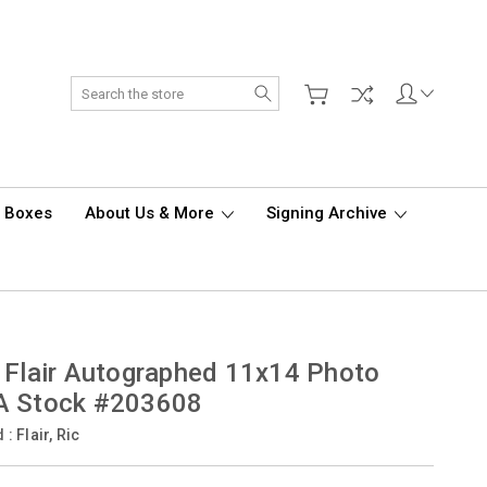
Search
d Boxes
About Us & More
Signing Archive
 Flair Autographed 11x14 Photo
A Stock #203608
d :
Flair, Ric