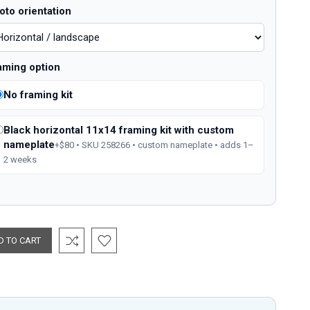
oto orientation
aming option
No framing kit
Black horizontal 11x14 framing kit with custom
nameplate
+$80 • SKU 258266 • custom nameplate • adds 1–
2 weeks