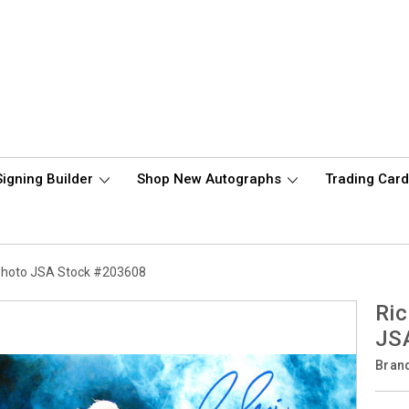
Signing Builder
Shop New Autographs
Trading Car
 Photo JSA Stock #203608
Ric
JS
Bran