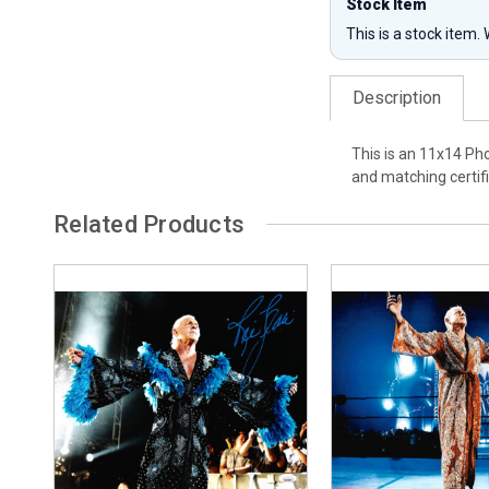
Stock Item
This is a stock item.
Description
This is an 11x14 Pho
and matching certifi
Related Products