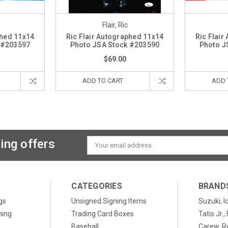
Flair, Ric
phed 11x14
Ric Flair Autographed 11x14
Ric Flair
 #203597
Photo JSA Stock #203590
Photo J
$69.00
ADD TO CART
ADD 
ing offers
Email
Address
CATEGORIES
BRAND
gs
Unsigned Signing Items
Suzuki, I
ning
Trading Card Boxes
Tatis Jr.
Baseball
Carew, R