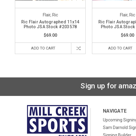
Flair, Ric
Flair, Ric
Ric Flair Autographed 11x14
Ric Flair Autogra
Photo JSA Stock #203578
Photo JSA Stock
$69.00
$69.00
ADD TO CART
ADD TO CART
Sign up for amaz
NAVIGATE
Upcoming Signin
Sam Darnold Sig
Signing Builder