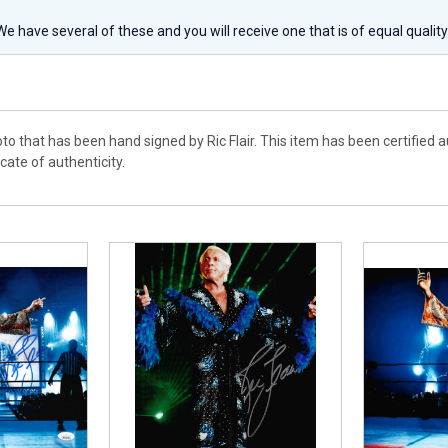
 We have several of these and you will receive one that is of equal qualit
to that has been hand signed by Ric Flair. This item has been certified
cate of authenticity.