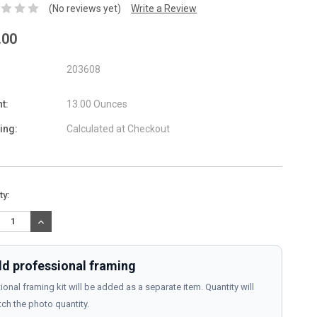
(No reviews yet)
Write a Review
.00
203608
t:
13.00 Ounces
ing:
Calculated at Checkout
nt
ty:
:
REASE
INCREASE
TITY:
QUANTITY:
d professional framing
ional framing kit will be added as a separate item. Quantity will
ch the photo quantity.