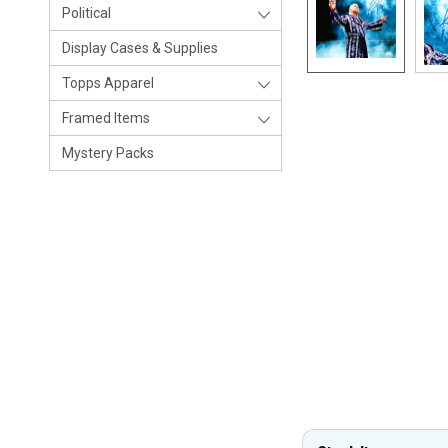
Political
Display Cases & Supplies
Topps Apparel
Framed Items
Mystery Packs