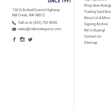
Shop New Autog
13616 Bothell Everett Highway
Trading Card Bo
Mill Creek, WA 98012
About Us & More
Call us at (425) 742-8500
Signing Archive
sales@millcreeksports.com
We're Buying!
Contact Us
Sitemap