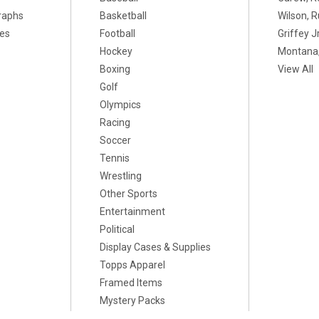
raphs
Basketball
Wilson, R
xes
Football
Griffey Jr
Hockey
Montana,
Boxing
View All
Golf
Olympics
Racing
Soccer
Tennis
Wrestling
Other Sports
Entertainment
Political
Display Cases & Supplies
Topps Apparel
Framed Items
Mystery Packs