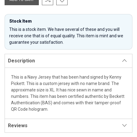
Stock Item
This is a stock item. We have several of these and you will
receive one that is of equal quality. This item is mint and we
guarantee your satisfaction.
Description
This is a Navy Jersey that has been hand signed by Kenny
Pickett. This is a custom jersey with no name brand. The
approximate size is XL. It has nice sewn in name and
numbers. This item has been certified authentic by Beckett
Authentication (BAS) and comes with their tamper-proof
QR Code hologram.
Reviews