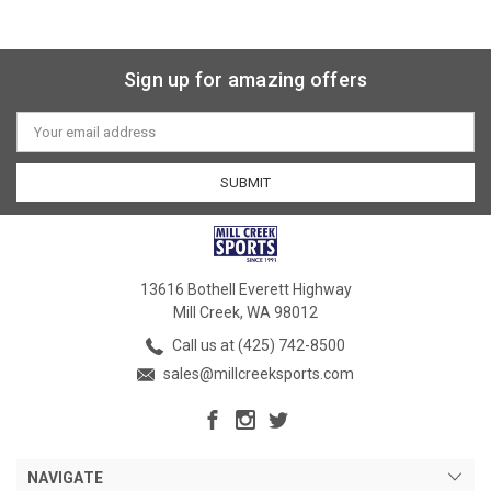
Sign up for amazing offers
Email
Address
13616 Bothell Everett Highway
Mill Creek, WA 98012
Call us at (425) 742-8500
sales@millcreeksports.com
NAVIGATE