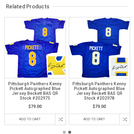
Related Products
Pittsburgh Panthers Kenny
Pittsburgh Panthers Kenny
Pickett Autographed Blue
Pickett Autographed Blue
Jersey Beckett BAS QR
Jersey Beckett BAS QR
Stock #202975
Stock #202978
$79.00
$79.00
ADD TO CART
ADD TO CART