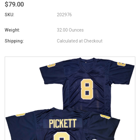
$79.00
SKU:
202976
Weight:
32.00 Ounces
Shipping:
Calculated at Checkout