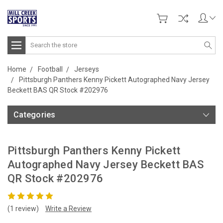
Search
Home
Football
Jerseys
Pittsburgh Panthers Kenny Pickett Autographed Navy Jersey
Beckett BAS QR Stock #202976
Categories
Pittsburgh Panthers Kenny Pickett
Autographed Navy Jersey Beckett BAS
QR Stock #202976
(1 review)
Write a Review