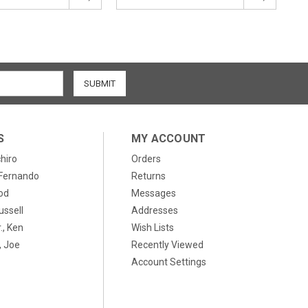
S
MY ACCOUNT
chiro
Orders
, Fernando
Returns
od
Messages
ussell
Addresses
., Ken
Wish Lists
 Joe
Recently Viewed
Account Settings