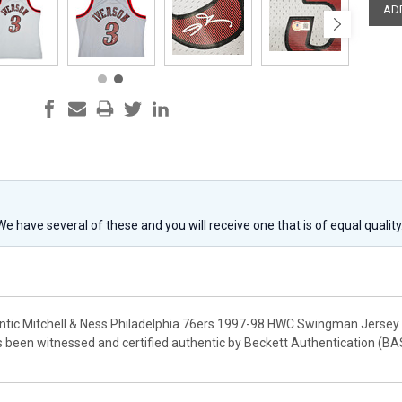
 We have several of these and you will receive one that is of equal qualit
entic Mitchell & Ness Philadelphia 76ers 1997-98 HWC Swingman Jersey th
as been witnessed and certified authentic by Beckett Authentication (BA