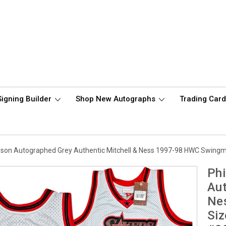
Signing Builder
Shop New Autographs
Trading Car
verson Autographed Grey Authentic Mitchell & Ness 1997-98 HWC Swing
Phi
Aut
Ne
Siz