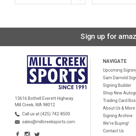
Sign up for amaz
NAVIGATE
Upcoming Signin
Sam Darnold Sig
Signing Builder
Shop New Autog
13616 Bothell Everett Highway
Trading Card Bo
Mill Creek, WA 98012
About Us & More
Call us at (425) 742-8500
Signing Archive
sales@millcreeksports.com
We're Buying!
Contact Us