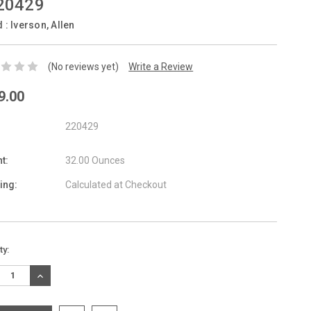
20429
d :
Iverson, Allen
(No reviews yet)
Write a Review
9.00
220429
t:
32.00 Ounces
ing:
Calculated at Checkout
nt
ty:
:
REASE
INCREASE
TITY:
QUANTITY: