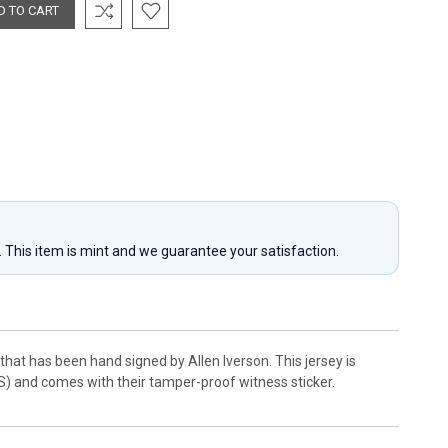
y. This item is mint and we guarantee your satisfaction.
at has been hand signed by Allen Iverson. This jersey is
S) and comes with their tamper-proof witness sticker.