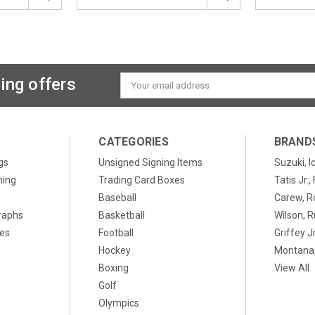
ing offers
Email
Address
CATEGORIES
BRAND
gs
Unsigned Signing Items
Suzuki, I
ning
Trading Card Boxes
Tatis Jr.
Baseball
Carew, R
raphs
Basketball
Wilson, R
xes
Football
Griffey Jr
Hockey
Montana,
Boxing
View All
Golf
Olympics