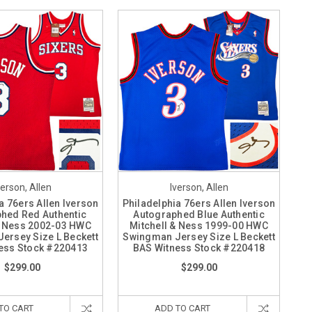
verson, Allen
Iverson, Allen
a 76ers Allen Iverson
Philadelphia 76ers Allen Iverson
hed Red Authentic
Autographed Blue Authentic
& Ness 2002-03 HWC
Mitchell & Ness 1999-00 HWC
ersey Size L Beckett
Swingman Jersey Size L Beckett
ess Stock #220413
BAS Witness Stock #220418
$299.00
$299.00
TO CART
ADD TO CART