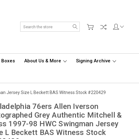
Search
d Boxes
About Us & More
Signing Archive
man Jersey Size L Beckett BAS Witness Stock #220429
ladelphia 76ers Allen Iverson
ographed Grey Authentic Mitchell &
ss 1997-98 HWC Swingman Jersey
e L Beckett BAS Witness Stock