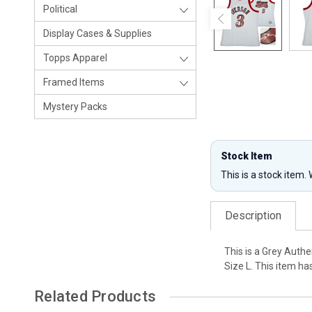
Political
Display Cases & Supplies
Topps Apparel
Framed Items
Mystery Packs
Stock Item
This is a stock item.
Description
This is a Grey Auth
Size L. This item h
Related Products