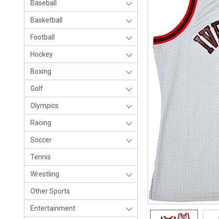
Baseball
Basketball
Football
Hockey
Boxing
Golf
Olympics
Racing
Soccer
Tennis
Wrestling
Other Sports
Entertainment