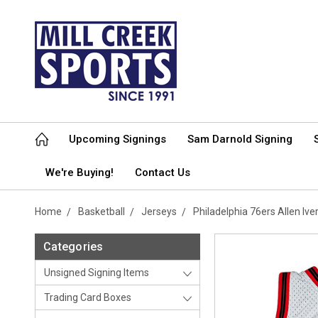
Upcoming Signings
Sam Darnold Signing
We're Buying!
Contact Us
Home
Basketball
Jerseys
Philadelphia 76ers Allen I
Categories
Unsigned Signing Items
Trading Card Boxes