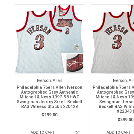
Iverson, Allen
Iverson, Al
Philadelphia 76ers Allen Iverson
Philadelphia 76ers A
Autographed Grey Authentic
Autographed Grey
Mitchell & Ness 1997-98 HWC
Mitchell & Ness 1
Swingman Jersey Size L Beckett
Swingman Jersey
BAS Witness Stock #220428
Beckett BAS Witn
#22043
$299.00
$299.00
ADD TO CART
ADD TO CART