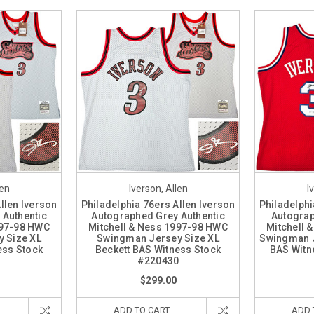
len
Iverson, Allen
I
llen Iverson
Philadelphia 76ers Allen Iverson
Philadelphi
 Authentic
Autographed Grey Authentic
Autograp
997-98 HWC
Mitchell & Ness 1997-98 HWC
Mitchell 
 Size XL
Swingman Jersey Size XL
Swingman J
ess Stock
Beckett BAS Witness Stock
BAS Witn
1
#220430
$299.00
ADD TO CART
ADD 