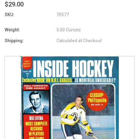
$29.00
SKU:
70577
Weight:
5.00 Ounces
Shipping:
Calculated at Checkout