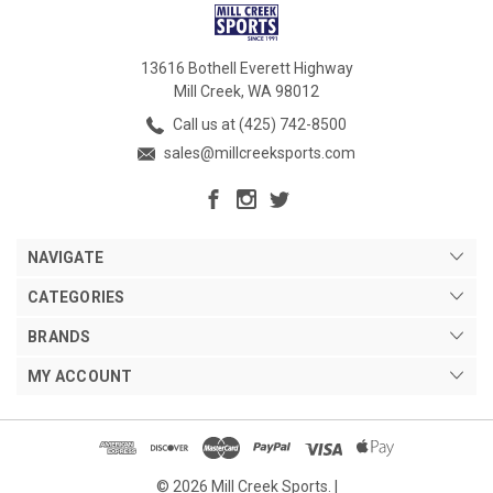
13616 Bothell Everett Highway
Mill Creek, WA 98012
Call us at (425) 742-8500
sales@millcreeksports.com
NAVIGATE
CATEGORIES
BRANDS
MY ACCOUNT
© 2026 Mill Creek Sports. |