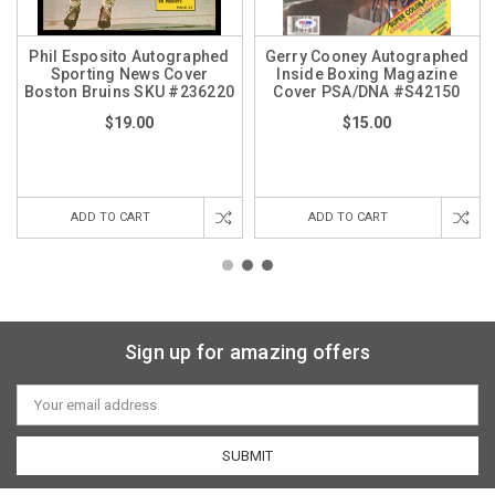
Phil Esposito Autographed
Gerry Cooney Autographed
Sporting News Cover
Inside Boxing Magazine
Boston Bruins SKU #236220
Cover PSA/DNA #S42150
$19.00
$15.00
ADD TO CART
ADD TO CART
Sign up for amazing offers
Email
Address