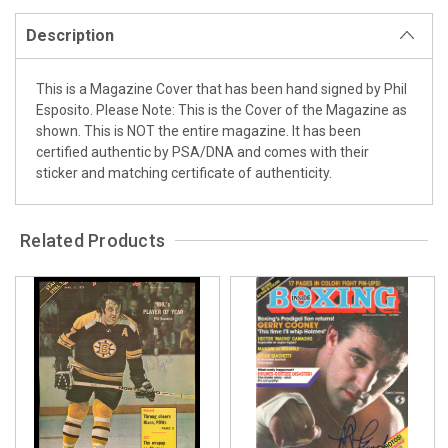
Description
This is a Magazine Cover that has been hand signed by Phil
Esposito. Please Note: This is the Cover of the Magazine as
shown. This is NOT the entire magazine. It has been
certified authentic by PSA/DNA and comes with their
sticker and matching certificate of authenticity.
Related Products