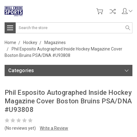
Search
Home
Hockey
Magazines
Phil Esposito Autographed Inside Hockey Magazine Cover
Boston Bruins PSA/DNA #U93808
Categories
Phil Esposito Autographed Inside Hockey
Magazine Cover Boston Bruins PSA/DNA
#U93808
(No reviews yet)
Write a Review