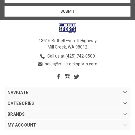
13616 Bothell Everett Highway
Mill Creek, WA 98012
Call us at (425) 742-8500
sales@millcreeksports.com
NAVIGATE
CATEGORIES
BRANDS
MY ACCOUNT