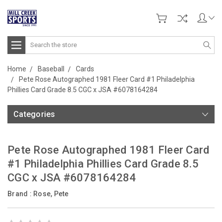
Search
Home
Baseball
Cards
Pete Rose Autographed 1981 Fleer Card #1 Philadelphia
Phillies Card Grade 8.5 CGC x JSA #6078164284
Categories
Pete Rose Autographed 1981 Fleer Card
#1 Philadelphia Phillies Card Grade 8.5
CGC x JSA #6078164284
Brand :
Rose, Pete