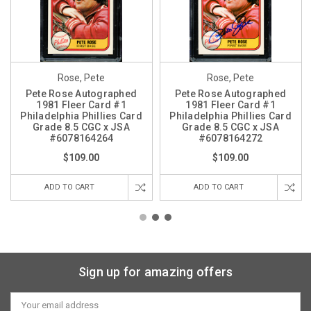
Rose, Pete
Rose, Pete
Pete Rose Autographed
Pete Rose Autographed
1981 Fleer Card #1
1981 Fleer Card #1
Philadelphia Phillies Card
Philadelphia Phillies Card
Grade 8.5 CGC x JSA
Grade 8.5 CGC x JSA
#6078164264
#6078164272
$109.00
$109.00
ADD TO CART
ADD TO CART
Sign up for amazing offers
Email
Address