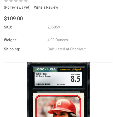
(No reviews yet)
Write a Review
$109.00
SKU:
255859
Weight:
4.00 Ounces
Shipping:
Calculated at Checkout