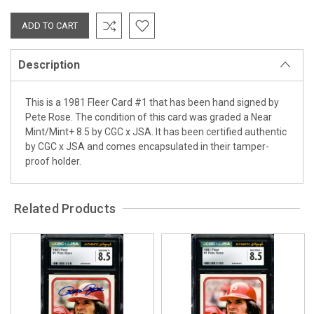
Description
This is a 1981 Fleer Card #1 that has been hand signed by
Pete Rose. The condition of this card was graded a Near
Mint/Mint+ 8.5 by CGC x JSA. It has been certified authentic
by CGC x JSA and comes encapsulated in their tamper-
proof holder.
Related Products