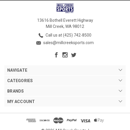
13616 Bothell Everett Highway
Mill Creek, WA 98012
Call us at (425) 742-8500
sales@millcreeksports.com
NAVIGATE
CATEGORIES
BRANDS
MY ACCOUNT