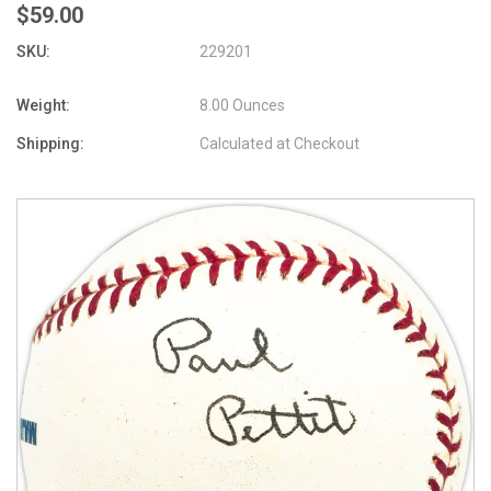
$59.00
SKU:
229201
Weight:
8.00 Ounces
Shipping:
Calculated at Checkout