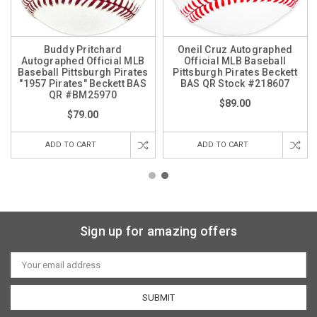
Buddy Pritchard
Oneil Cruz Autographed
Autographed Official MLB
Official MLB Baseball
Baseball Pittsburgh Pirates
Pittsburgh Pirates Beckett
"1957 Pirates" Beckett BAS
BAS QR Stock #218607
QR #BM25970
$89.00
$79.00
ADD TO CART
ADD TO CART
Sign up for amazing offers
Email
Address