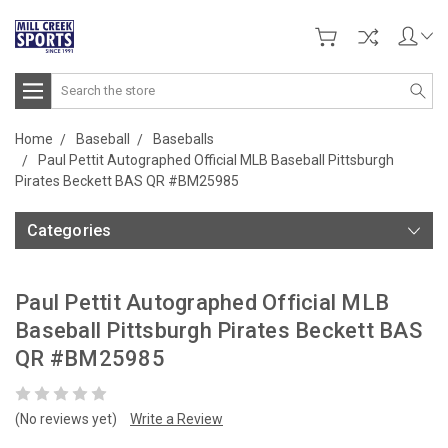
Search
Home
Baseball
Baseballs
Paul Pettit Autographed Official MLB Baseball Pittsburgh
Pirates Beckett BAS QR #BM25985
Categories
Paul Pettit Autographed Official MLB
Baseball Pittsburgh Pirates Beckett BAS
QR #BM25985
(No reviews yet)
Write a Review