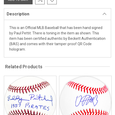
Description
This is an Official MLB Baseball that has been hand signed
by Paul Pettit. There is toning in the item as shown. This
item has been certified authentic by Beckett Authentication
(BAS) and comes with their tamper-proof QR Code
hologram.
Related Products