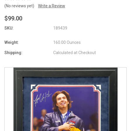
(No reviews yet)
Write a Review
$99.00
SKU:
189439
Weight:
160.00 Ounces
Shipping:
Calculated at Checkout