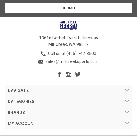
13616 Bothell Everett Highway
Mill Creek, WA 98012
Call us at (425) 742-8500
sales@millcreeksports.com
NAVIGATE
CATEGORIES
BRANDS
MY ACCOUNT