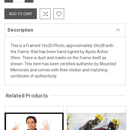
QUANTITY:
QUANTITY:
Description
This is a Framed 16x20 Photo, approximately 24x28 with
the frame, that has been hand signed by Apolo Anton
Ohno. There is dust and marks on the frame itself as
shown. This item has been certified authentic by Mounted
Memories and comes with their sticker and matching
certificate of authenticity.
Related Products