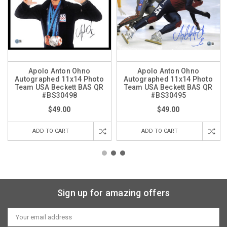
Apolo Anton Ohno
Apolo Anton Ohno
Autographed 11x14 Photo
Autographed 11x14 Photo
Team USA Beckett BAS QR
Team USA Beckett BAS QR
#BS30498
#BS30495
$49.00
$49.00
ADD TO CART
ADD TO CART
Sign up for amazing offers
Email
Address