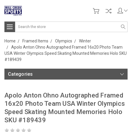
Search
Home
Framed Items
Olympics
Winter
Apolo Anton Ohno Autographed Framed 16x20 Photo Team
USA Winter Olympics Speed Skating Mounted Memories Holo SKU
#189439
Categories
Apolo Anton Ohno Autographed Framed
16x20 Photo Team USA Winter Olympics
Speed Skating Mounted Memories Holo
SKU #189439