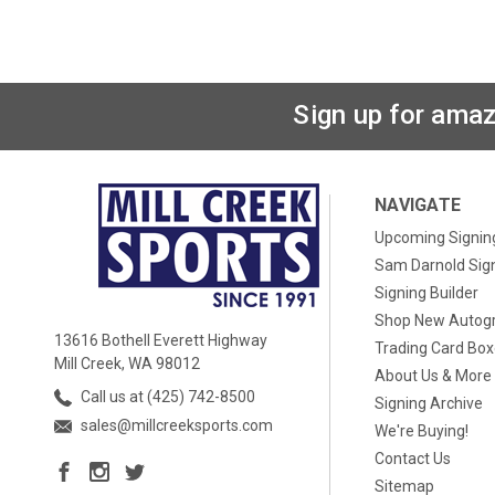
Sign up for amaz
NAVIGATE
Upcoming Signin
Sam Darnold Sig
Signing Builder
Shop New Autog
13616 Bothell Everett Highway
Trading Card Bo
Mill Creek, WA 98012
About Us & More
Call us at (425) 742-8500
Signing Archive
sales@millcreeksports.com
We're Buying!
Contact Us
Sitemap