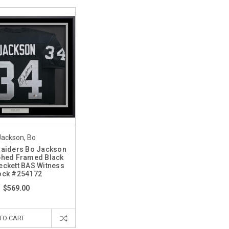
Jackson, Bo
Raiders Bo Jackson
phed Framed Black
eckett BAS Witness
ock #254172
$569.00
TO CART