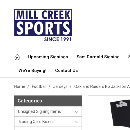
Upcoming Signings
Sam Darnold Signing
We're Buying!
Contact Us
Home
Football
Jerseys
Oakland Raiders Bo Jackson A
Categories
Unsigned Signing Items
Trading Card Boxes