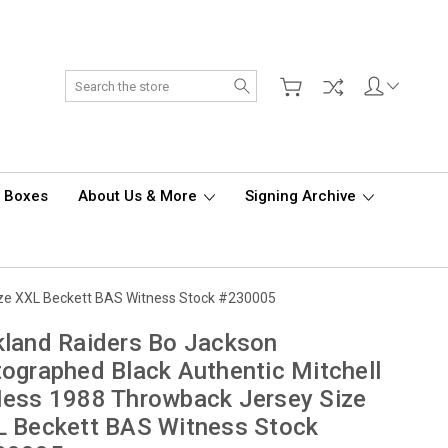
Search
d Boxes
About Us & More
Signing Archive
ize XXL Beckett BAS Witness Stock #230005
land Raiders Bo Jackson
ographed Black Authentic Mitchell
ess 1988 Throwback Jersey Size
 Beckett BAS Witness Stock