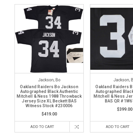
Jackson, Bo
Jackson, 
Oakland Raiders Bo Jackson
Oakland Raiders 
Autographed Black Authentic
Autographed Black
Mitchell & Ness 1988 Throwback
Mitchell & Ness Jer
Jersey Size XL Beckett BAS
BAS QR #1W6
Witness Stock #230006
$399.00
$419.00
ADD TO CART
ADD TO CART