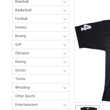
Baseball
Basketball
Football
Hockey
Boxing
Golf
Olympics
Racing
Soccer
Tennis
Wrestling
Other Sports
Entertainment