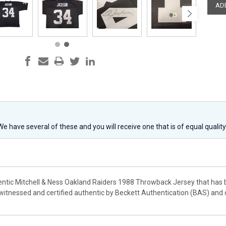
 We have several of these and you will receive one that is of equal qualit
hentic Mitchell & Ness Oakland Raiders 1988 Throwback Jersey that has 
witnessed and certified authentic by Beckett Authentication (BAS) and 