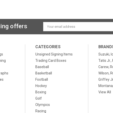
ing offers
Email
Address
CATEGORIES
BRAND
gs
Unsigned Signing Items
Suzuki, I
ning
Trading Card Boxes
Tatis Jr.
Baseball
Carew, R
raphs
Basketball
Wilson, R
xes
Football
Griffey Jr
Hockey
Montana,
Boxing
View All
Golf
Olympics
Racing