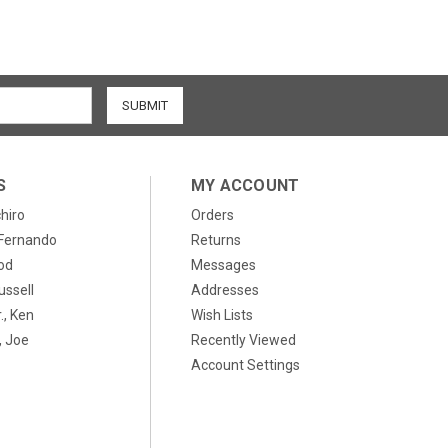
S
MY ACCOUNT
chiro
Orders
, Fernando
Returns
od
Messages
ussell
Addresses
., Ken
Wish Lists
 Joe
Recently Viewed
Account Settings