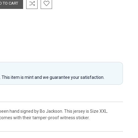
y. This item is mint and we guarantee your satisfaction.
been hand signed by Bo Jackson. This jersey is Size XXL.
comes with their tamper-proof witness sticker.