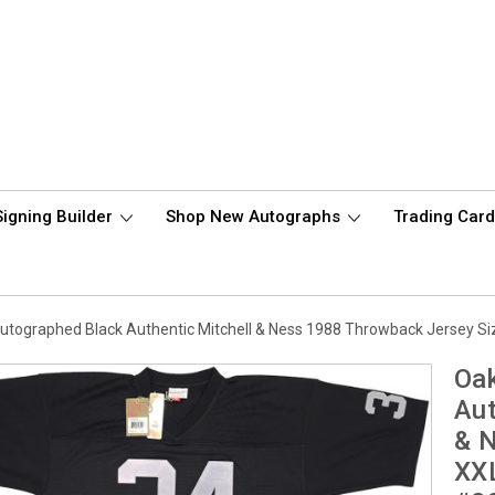
Signing Builder
Shop New Autographs
Trading Car
utographed Black Authentic Mitchell & Ness 1988 Throwback Jersey S
Oak
Aut
& N
XXL