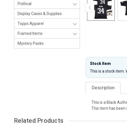
Political
Display Cases & Supplies
Topps Apparel
Framed Items
Mystery Packs
Stock Item
This is a stock item.
Description
This is a Black Aut
This item has been 
Related Products