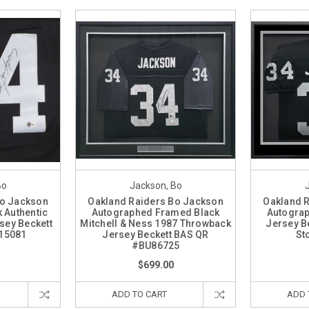
Bo
Jackson, Bo
Bo Jackson
Oakland Raiders Bo Jackson
Oakland 
 Authentic
Autographed Framed Black
Autogra
sey Beckett
Mitchell & Ness 1987 Throwback
Jersey B
15081
Jersey Beckett BAS QR
St
#BU86725
$699.00
ADD TO CART
ADD 