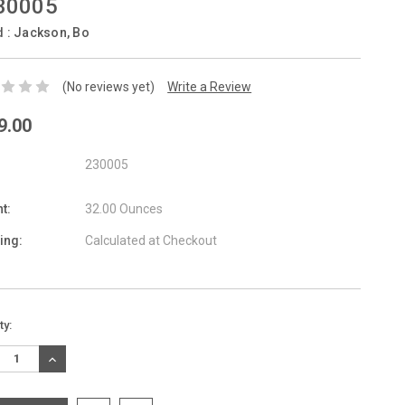
30005
d :
Jackson, Bo
(No reviews yet)
Write a Review
9.00
230005
t:
32.00 Ounces
ing:
Calculated at Checkout
nt
ty:
:
REASE
INCREASE
TITY:
QUANTITY: