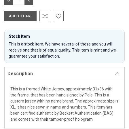
DECREASE
INCREASE
QUANTITY:
QUANTITY:
Stock Item
This is a stock item. We have several of these and you will
receive one that is of equal quality. This item is mint and we
guarantee your satisfaction.
Description
This is a framed White Jersey, approximately 31x36 with
the frame, that has been hand signed by Pele. This is a
custom jersey with no name brand. The approximate size is
XL. It has nice sewn in name and numbers. This item has
been certified authentic by Beckett Authentication (BAS)
and comes with their tamper-proof hologram.