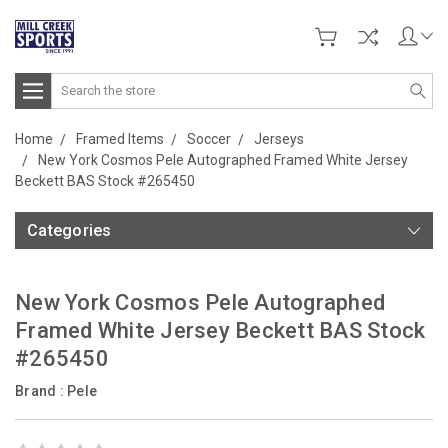
Search
Home
Framed Items
Soccer
Jerseys
New York Cosmos Pele Autographed Framed White Jersey
Beckett BAS Stock #265450
Categories
New York Cosmos Pele Autographed
Framed White Jersey Beckett BAS Stock
#265450
Brand :
Pele