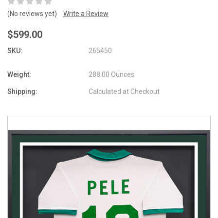
(No reviews yet)
Write a Review
$599.00
SKU:
265450
Weight:
288.00 Ounces
Shipping:
Calculated at Checkout