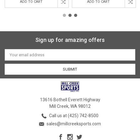
ADD TO CART
ADD TO CART
Sign up for amazing offers
Email
Address
13616 Bothell Everett Highway
Mill Creek, WA 98012
Call us at (425) 742-8500
sales@millcreeksports.com