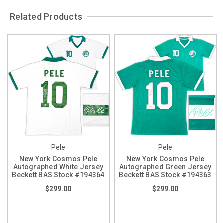
Related Products
Pele
Pele
New York Cosmos Pele
New York Cosmos Pele
Autographed White Jersey
Autographed Green Jersey
Beckett BAS Stock #194364
Beckett BAS Stock #194363
$299.00
$299.00