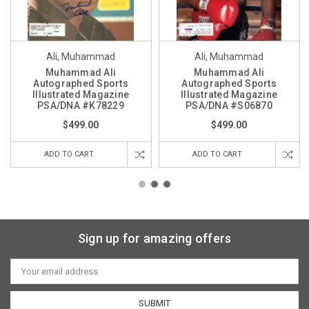
Ali, Muhammad
Ali, Muhammad
Muhammad Ali
Muhammad Ali
Autographed Sports
Autographed Sports
Illustrated Magazine
Illustrated Magazine
PSA/DNA #K78229
PSA/DNA #S06870
$499.00
$499.00
ADD TO CART
ADD TO CART
Sign up for amazing offers
Email
Address