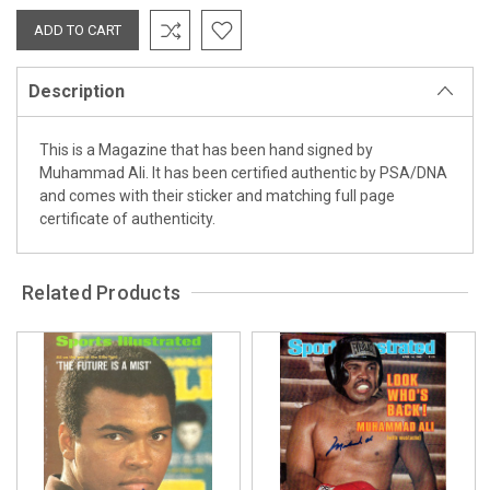
Description
This is a Magazine that has been hand signed by
Muhammad Ali. It has been certified authentic by PSA/DNA
and comes with their sticker and matching full page
certificate of authenticity.
Related Products