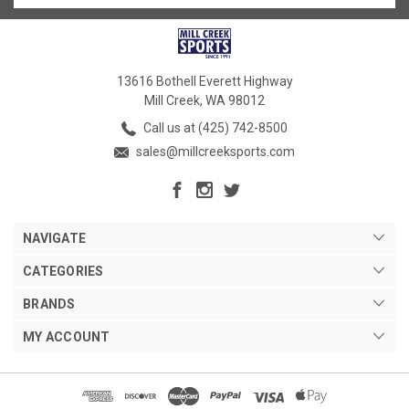
13616 Bothell Everett Highway
Mill Creek, WA 98012
Call us at (425) 742-8500
sales@millcreeksports.com
NAVIGATE
CATEGORIES
BRANDS
MY ACCOUNT