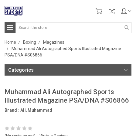
Search
Home
Boxing
Magazines
Muhammad Ali Autographed Sports Illustrated Magazine
PSA/DNA #S06866
Categories
Muhammad Ali Autographed Sports
Illustrated Magazine PSA/DNA #S06866
Brand :
Ali, Muhammad
(No reviews yet)
Write a Review