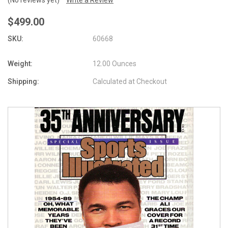
$499.00
SKU:
60668
Weight:
12.00 Ounces
Shipping:
Calculated at Checkout