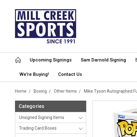
Upcoming Signings
Sam Darnold Signing
We're Buying!
Contact Us
Home
Boxing
Other Items
Mike Tyson Autographed Fu
Categories
Unsigned Signing Items
Trading Card Boxes