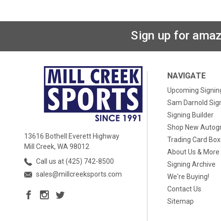
Sign up for amaz
NAVIGATE
Upcoming Signin
Sam Darnold Sig
Signing Builder
Shop New Autog
13616 Bothell Everett Highway
Trading Card Bo
Mill Creek, WA 98012
About Us & More
Call us at (425) 742-8500
Signing Archive
sales@millcreeksports.com
We're Buying!
Contact Us
Sitemap