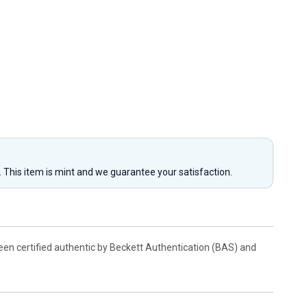
y. This item is mint and we guarantee your satisfaction.
been certified authentic by Beckett Authentication (BAS) and