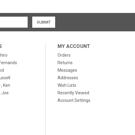
S
MY ACCOUNT
chiro
Orders
, Fernando
Returns
od
Messages
ussell
Addresses
., Ken
Wish Lists
 Joe
Recently Viewed
Account Settings