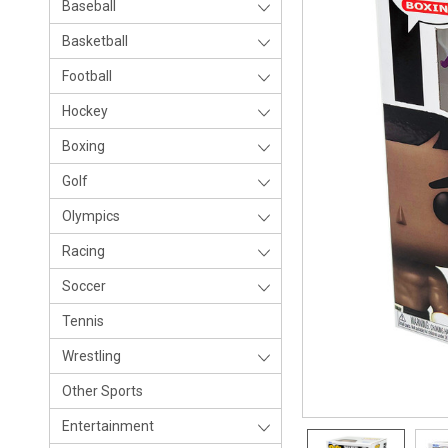
Baseball
Basketball
Football
Hockey
Boxing
Golf
Olympics
Racing
Soccer
Tennis
Wrestling
Other Sports
Entertainment