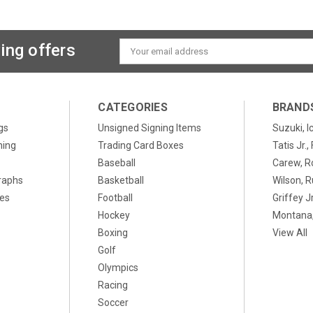
ing offers
Email
Address
CATEGORIES
BRAND
gs
Unsigned Signing Items
Suzuki, I
ning
Trading Card Boxes
Tatis Jr.
Baseball
Carew, R
raphs
Basketball
Wilson, R
xes
Football
Griffey Jr
Hockey
Montana,
Boxing
View All
Golf
Olympics
Racing
Soccer