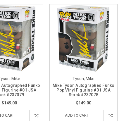
Tyson, Mike
Tyson, Mike
n Autographed Funko
Mike Tyson Autographed Funko
l Figurine #01 JSA
Pop Vinyl Figurine #01 JSA
ock #237079
Stock #237078
$149.00
$149.00
TO CART
ADD TO CART