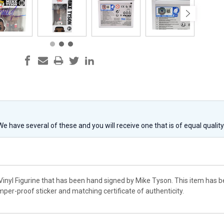
 We have several of these and you will receive one that is of equal qualit
 Vinyl Figurine that has been hand signed by Mike Tyson. This item has 
per-proof sticker and matching certificate of authenticity.