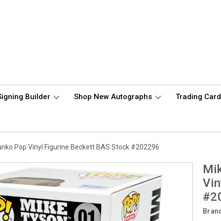
Signing Builder
Shop New Autographs
Trading Car
nko Pop Vinyl Figurine Beckett BAS Stock #202296
Mi
Vin
#2
Bran