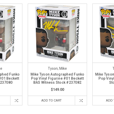
ke
Tyson, Mike
aphed Funko
Mike Tyson Autographed Funko
Mike Tyso
#01 Beckett
Pop Vinyl Figurine #01 Beckett
Pop Viny
#237080
BAS Witness Stock #237082
St
$149.00
ADD TO CART
ADD 