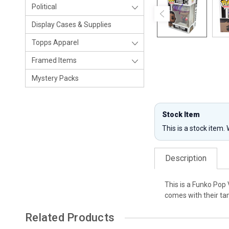
Political
Display Cases & Supplies
Topps Apparel
Framed Items
Mystery Packs
Stock Item
This is a stock item.
Description
This is a Funko Pop
comes with their tam
Related Products