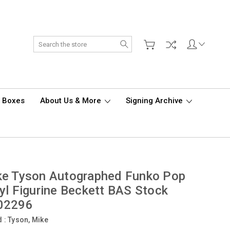
Search
d Boxes
About Us & More
Signing Archive
ke Tyson Autographed Funko Pop
yl Figurine Beckett BAS Stock
02296
d :
Tyson, Mike