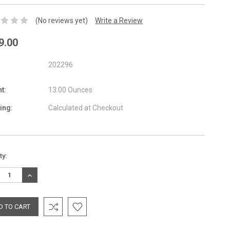
(No reviews yet)
Write a Review
9.00
202296
t:
13.00 Ounces
ing:
Calculated at Checkout
nt
ty:
:
REASE
INCREASE
TITY:
QUANTITY: