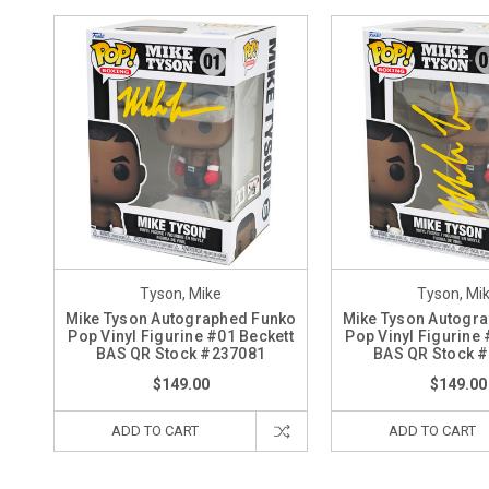
Tyson, Mike
Tyson, Mi
Mike Tyson Autographed Funko
Mike Tyson Autogr
Pop Vinyl Figurine #01 Beckett
Pop Vinyl Figurine 
BAS QR Stock #237081
BAS QR Stock 
$149.00
$149.00
ADD TO CART
ADD TO CART