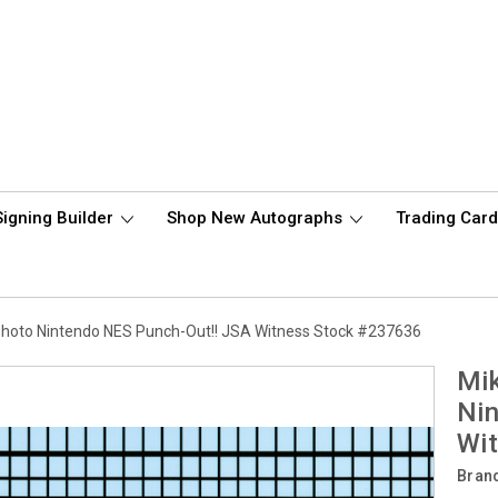
Signing Builder
Shop New Autographs
Trading Car
hoto Nintendo NES Punch-Out!! JSA Witness Stock #237636
Mi
Nin
Wi
Bran