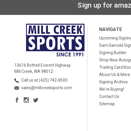
Sign up for amaz
NAVIGATE
Upcoming Signin
Sam Darnold Sig
Signing Builder
Shop New Autog
13616 Bothell Everett Highway
Trading Card Bo
Mill Creek, WA 98012
About Us & More
Call us at (425) 742-8500
Signing Archive
sales@millcreeksports.com
We're Buying!
Contact Us
Sitemap