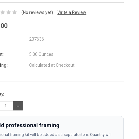
(No reviews yet)
Write a Review
.00
237636
t:
5.00 Ounces
ing:
Calculated at Checkout
nt
ty:
:
REASE
INCREASE
TITY:
QUANTITY:
d professional framing
ional framing kit will be added as a separate item. Quantity will