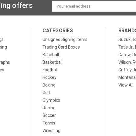
ing offers
Email
Address
CATEGORIES
BRAND
gs
Unsigned Signing Items
Suzuki, I
ning
Trading Card Boxes
Tatis Jr.
Baseball
Carew, R
raphs
Basketball
Wilson, R
xes
Football
Griffey Jr
Hockey
Montana,
Boxing
View All
Golf
Olympics
Racing
Soccer
Tennis
Wrestling