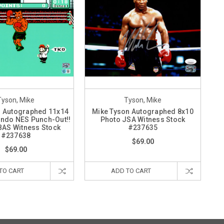
Tyson, Mike
Tyson, Mike
n Autographed 11x14
Mike Tyson Autographed 8x10
endo NES Punch-Out!!
Photo JSA Witness Stock
BAS Witness Stock
#237635
#237638
$69.00
$69.00
TO CART
ADD TO CART