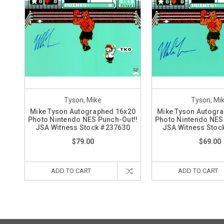
Tyson, Mike
Tyson, Mi
Mike Tyson Autographed 16x20
Mike Tyson Autogr
Photo Nintendo NES Punch-Out!!
Photo Nintendo NES
JSA Witness Stock #237630
JSA Witness Stoc
$79.00
$69.00
ADD TO CART
ADD TO CART