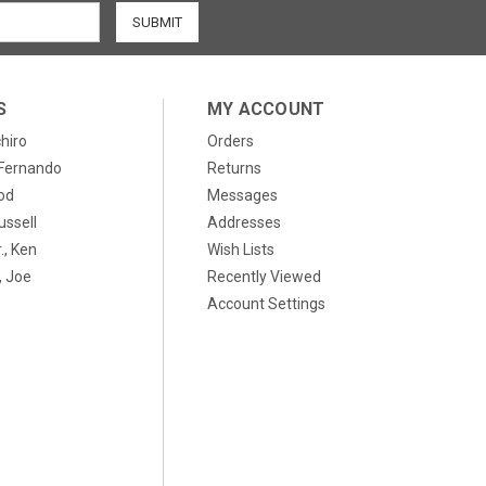
S
MY ACCOUNT
chiro
Orders
, Fernando
Returns
od
Messages
ussell
Addresses
., Ken
Wish Lists
 Joe
Recently Viewed
Account Settings