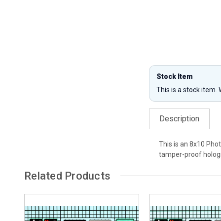
Stock Item
This is a stock item.
Description
This is an 8x10 Pho
tamper-proof hologr
Related Products