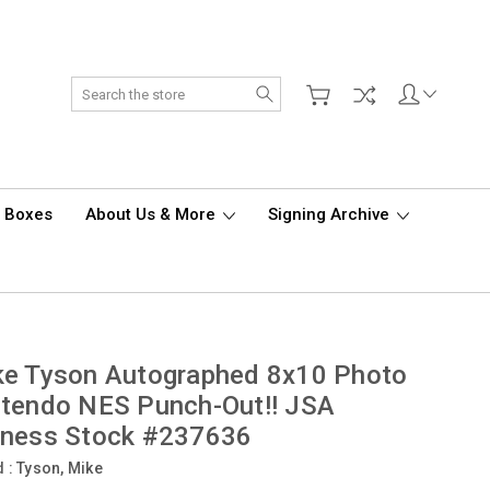
Search
d Boxes
About Us & More
Signing Archive
ke Tyson Autographed 8x10 Photo
tendo NES Punch-Out!! JSA
tness Stock #237636
d :
Tyson, Mike