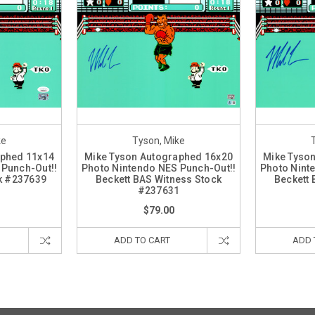
ke
Tyson, Mike
aphed 11x14
Mike Tyson Autographed 16x20
Mike Tyso
 Punch-Out!!
Photo Nintendo NES Punch-Out!!
Photo Nint
k #237639
Beckett BAS Witness Stock
Beckett 
#237631
$79.00
ADD TO CART
ADD 