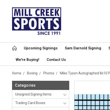
Upcoming Signings
Sam Darnold Signing
We're Buying!
Contact Us
Home
Boxing
Photos
Mike Tyson Autographed 8x10 P
Categories
Unsigned Signing Items
Trading Card Boxes