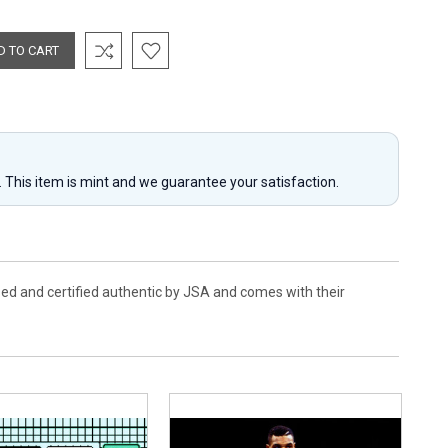
y. This item is mint and we guarantee your satisfaction.
ed and certified authentic by JSA and comes with their