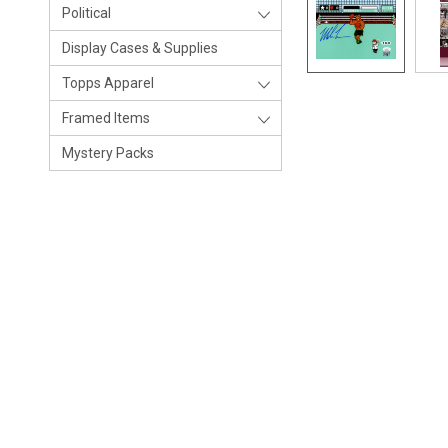
Political
Display Cases & Supplies
Topps Apparel
Framed Items
Mystery Packs