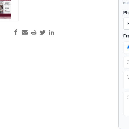
mat
Ph
Fr