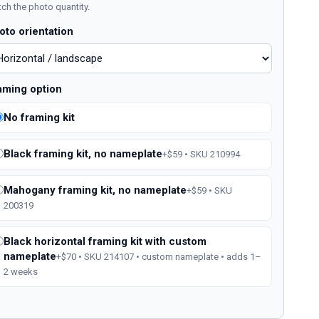
ch the photo quantity.
oto orientation
aming option
No framing kit
Black framing kit, no nameplate
+$59 • SKU 210994
Mahogany framing kit, no nameplate
+$59 • SKU
200319
Black horizontal framing kit with custom
nameplate
+$70 • SKU 214107 • custom nameplate • adds 1–
2 weeks