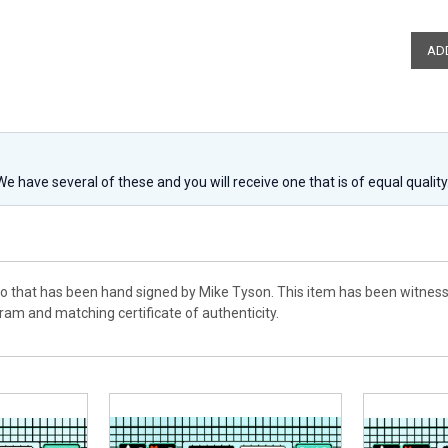
 We have several of these and you will receive one that is of equal qualit
to that has been hand signed by Mike Tyson. This item has been witness
am and matching certificate of authenticity.