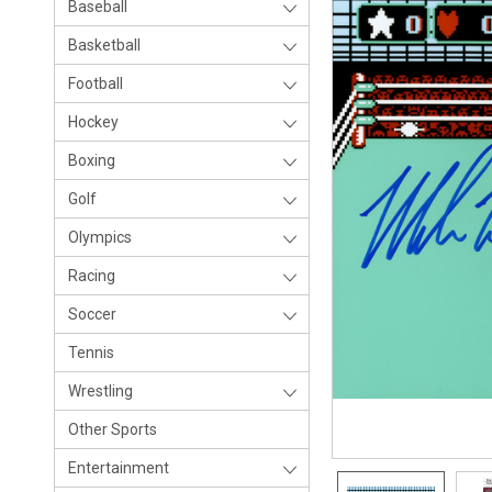
Baseball
Basketball
Football
Hockey
Boxing
Golf
Olympics
Racing
Soccer
Tennis
Wrestling
Other Sports
Entertainment