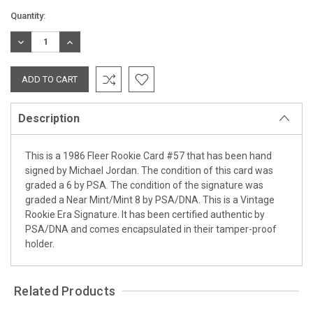
Current
Quantity:
Stock:
DECREASE
INCREASE
QUANTITY:
QUANTITY:
Description
This is a 1986 Fleer Rookie Card #57 that has been hand
signed by Michael Jordan. The condition of this card was
graded a 6 by PSA. The condition of the signature was
graded a Near Mint/Mint 8 by PSA/DNA. This is a Vintage
Rookie Era Signature. It has been certified authentic by
PSA/DNA and comes encapsulated in their tamper-proof
holder.
Related Products