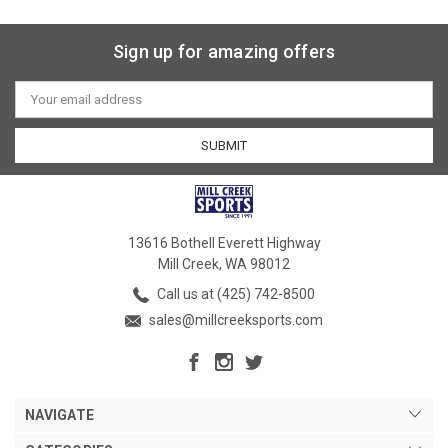
Sign up for amazing offers
Email
Address
13616 Bothell Everett Highway
Mill Creek, WA 98012
Call us at (425) 742-8500
sales@millcreeksports.com
NAVIGATE