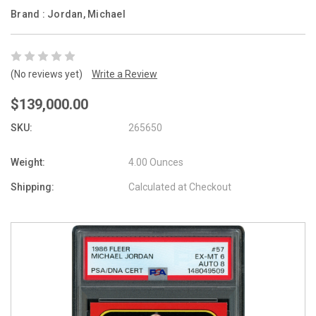
Brand :
Jordan, Michael
(No reviews yet)
Write a Review
$139,000.00
SKU:
265650
Weight:
4.00 Ounces
Shipping:
Calculated at Checkout