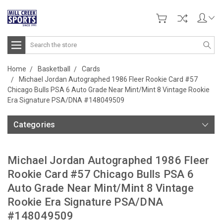
Search
Home
Basketball
Cards
Michael Jordan Autographed 1986 Fleer Rookie Card #57
Chicago Bulls PSA 6 Auto Grade Near Mint/Mint 8 Vintage Rookie
Era Signature PSA/DNA #148049509
Categories
Michael Jordan Autographed 1986 Fleer
Rookie Card #57 Chicago Bulls PSA 6
Auto Grade Near Mint/Mint 8 Vintage
Rookie Era Signature PSA/DNA
#148049509