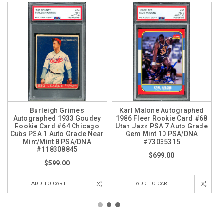
Burleigh Grimes
Karl Malone Autographed
Autographed 1933 Goudey
1986 Fleer Rookie Card #68
Rookie Card #64 Chicago
Utah Jazz PSA 7 Auto Grade
Cubs PSA 1 Auto Grade Near
Gem Mint 10 PSA/DNA
Mint/Mint 8 PSA/DNA
#73035315
#118308845
$699.00
$599.00
ADD TO CART
ADD TO CART