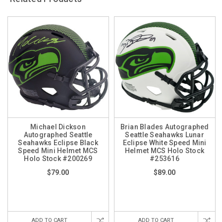
Michael Dickson
Brian Blades Autographed
Autographed Seattle
Seattle Seahawks Lunar
Seahawks Eclipse Black
Eclipse White Speed Mini
Speed Mini Helmet MCS
Helmet MCS Holo Stock
Holo Stock #200269
#253616
$79.00
$89.00
ADD TO CART
ADD TO CART