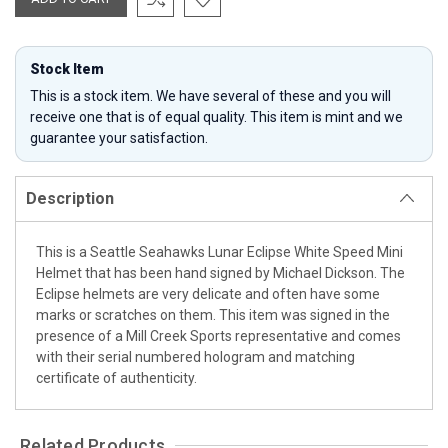
Stock Item
This is a stock item. We have several of these and you will
receive one that is of equal quality. This item is mint and we
guarantee your satisfaction.
Description
This is a Seattle Seahawks Lunar Eclipse White Speed Mini
Helmet that has been hand signed by Michael Dickson. The
Eclipse helmets are very delicate and often have some
marks or scratches on them. This item was signed in the
presence of a Mill Creek Sports representative and comes
with their serial numbered hologram and matching
certificate of authenticity.
Related Products