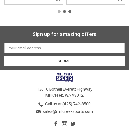
Sign up for amazing offers
Email
Address
13616 Bothell Everett Highway
Mill Creek, WA 98012
Call us at (425) 742-8500
sales@millcreeksports.com