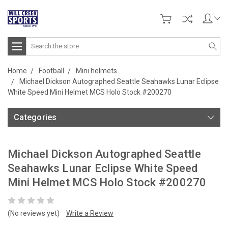
Search
Home
Football
Mini helmets
Michael Dickson Autographed Seattle Seahawks Lunar Eclipse
White Speed Mini Helmet MCS Holo Stock #200270
Categories
Michael Dickson Autographed Seattle
Seahawks Lunar Eclipse White Speed
Mini Helmet MCS Holo Stock #200270
(No reviews yet)
Write a Review