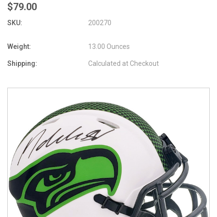
$79.00
SKU:
200270
Weight:
13.00 Ounces
Shipping:
Calculated at Checkout