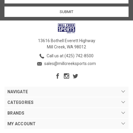
13616 Bothell Everett Highway
Mill Creek, WA 98012
Call us at (425) 742-8500
sales@millcreeksports.com
NAVIGATE
CATEGORIES
BRANDS
MY ACCOUNT