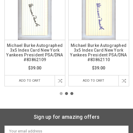
Michael Burke Autographed
Michael Burke Autographed
3x5 Index Card New York
3x5 Index Card New York
Yankees President PSA/DNA
Yankees President PSA/DNA
#83862109
#83862110
$39.00
$39.00
ADD TO CART
ADD TO CART
Sign up for amazing offers
Email
Address