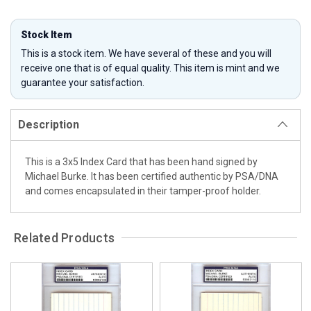
Stock Item
This is a stock item. We have several of these and you will
receive one that is of equal quality. This item is mint and we
guarantee your satisfaction.
Description
This is a 3x5 Index Card that has been hand signed by
Michael Burke. It has been certified authentic by PSA/DNA
and comes encapsulated in their tamper-proof holder.
Related Products