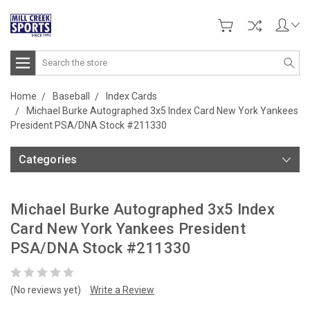
Search
Home
Baseball
Index Cards
Michael Burke Autographed 3x5 Index Card New York Yankees
President PSA/DNA Stock #211330
Categories
Michael Burke Autographed 3x5 Index
Card New York Yankees President
PSA/DNA Stock #211330
(No reviews yet)
Write a Review