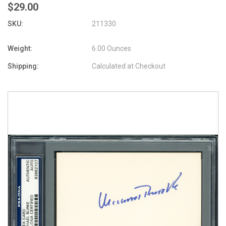
$29.00
SKU:
211330
Weight:
6.00 Ounces
Shipping:
Calculated at Checkout