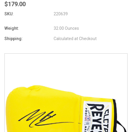
$179.00
SKU:
220639
Weight:
32.00 Ounces
Shipping:
Calculated at Checkout