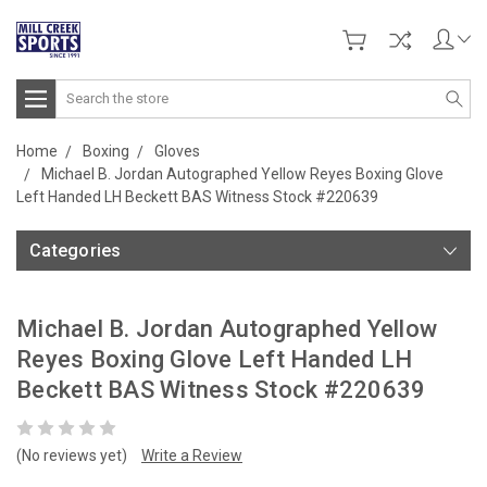
Search
Home
Boxing
Gloves
Michael B. Jordan Autographed Yellow Reyes Boxing Glove
Left Handed LH Beckett BAS Witness Stock #220639
Categories
Michael B. Jordan Autographed Yellow
Reyes Boxing Glove Left Handed LH
Beckett BAS Witness Stock #220639
(No reviews yet)
Write a Review