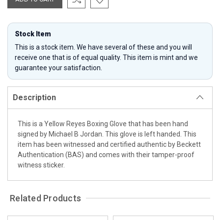
Stock Item
This is a stock item. We have several of these and you will
receive one that is of equal quality. This item is mint and we
guarantee your satisfaction.
Description
This is a Yellow Reyes Boxing Glove that has been hand
signed by Michael B Jordan. This glove is left handed. This
item has been witnessed and certified authentic by Beckett
Authentication (BAS) and comes with their tamper-proof
witness sticker.
Related Products