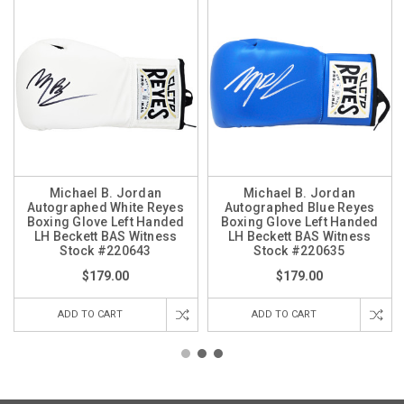
Michael B. Jordan
Michael B. Jordan
Autographed White Reyes
Autographed Blue Reyes
Boxing Glove Left Handed
Boxing Glove Left Handed
LH Beckett BAS Witness
LH Beckett BAS Witness
Stock #220643
Stock #220635
$179.00
$179.00
ADD TO CART
ADD TO CART