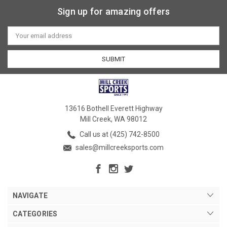
Sign up for amazing offers
Email
Address
13616 Bothell Everett Highway
Mill Creek, WA 98012
Call us at (425) 742-8500
sales@millcreeksports.com
NAVIGATE
CATEGORIES