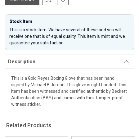
Stock Item
This is a stock item. We have several of these and you will
receive one that is of equal quality. This item is mint and we
guarantee your satisfaction.
Description
This is a Gold Reyes Boxing Glove that has been hand
signed by Michael B Jordan. This glove is right handed. This
item has been witnessed and certified authentic by Beckett
Authentication (BAS) and comes with their tamper-proof
witness sticker.
Related Products