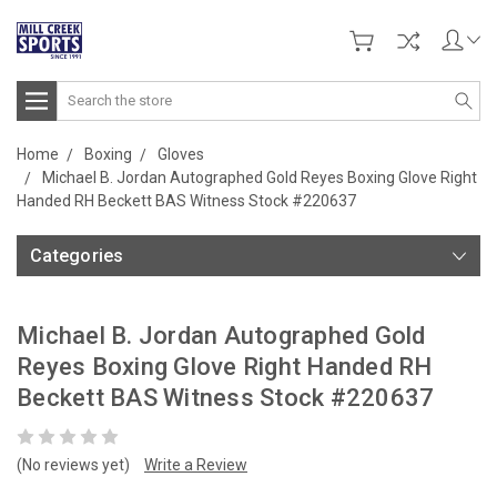
Search
Home
Boxing
Gloves
Michael B. Jordan Autographed Gold Reyes Boxing Glove Right
Handed RH Beckett BAS Witness Stock #220637
Categories
Michael B. Jordan Autographed Gold
Reyes Boxing Glove Right Handed RH
Beckett BAS Witness Stock #220637
(No reviews yet)
Write a Review