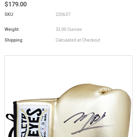
$179.00
SKU:
220637
Weight:
32.00 Ounces
Shipping:
Calculated at Checkout