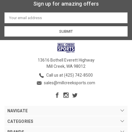
Sign up for amazing offers
Email
Address
13616 Bothell Everett Highway
Mill Creek, WA 98012
Call us at (425) 742-8500
sales@millcreeksports.com
NAVIGATE
CATEGORIES
BRANDS