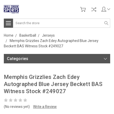
Search
Home
Basketball
Jerseys
Memphis Grizzlies Zach Edey Autographed Blue Jersey
Beckett BAS Witness Stock #249027
Categories
Memphis Grizzlies Zach Edey
Autographed Blue Jersey Beckett BAS
Witness Stock #249027
(No reviews yet)
Write a Review