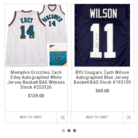
Memphis Grizzlies Zach
BYU Cougars Zach Wilson
Edey Autographed White
Autographed Blue Jersey
Jersey Beckett BAS Witness
Beckett BAS Stock #195159
Stock #253326
$69.00
$129.00
ADD TO CART
ADD TO CART