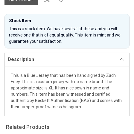
Stock Item
This is a stock item. We have several of these and you will
receive one that is of equal quality. This item is mint and we
guarantee your satisfaction.
Description
This is a Blue Jersey that has been hand signed by Zach
Edey. This is a custom jersey with no name brand. The
approximate size is XL. It has nice sewn in name and
numbers. This item has been witnessed and certified
authentic by Beckett Authentication (BAS) and comes with
their tamper-proof witness hologram.
Related Products