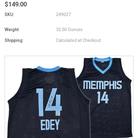
$149.00
SKU:
249027
Weight:
32.00 Ounces
Shipping:
Calculated at Checkout