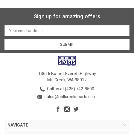
Sign up for amazing offers
Email
Address
13616 Bothell Everett Highway
Mill Creek, WA 98012
Call us at (425) 742-8500
sales@millcreeksports.com
NAVIGATE