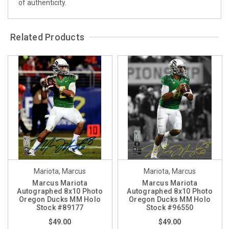
of authenticity.
Related Products
Mariota, Marcus
Mariota, Marcus
Marcus Mariota
Marcus Mariota
Autographed 8x10 Photo
Autographed 8x10 Photo
Oregon Ducks MM Holo
Oregon Ducks MM Holo
Stock #89177
Stock #96550
$49.00
$49.00