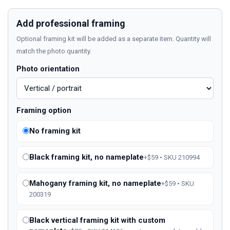
Add professional framing
Optional framing kit will be added as a separate item. Quantity will
match the photo quantity.
Photo orientation
Framing option
No framing kit
Black framing kit, no nameplate
+$59 • SKU 210994
Mahogany framing kit, no nameplate
+$59 • SKU
200319
Black vertical framing kit with custom