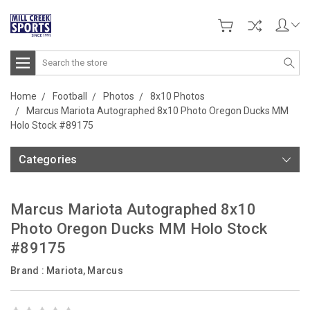
Search
Home
Football
Photos
8x10 Photos
Marcus Mariota Autographed 8x10 Photo Oregon Ducks MM
Holo Stock #89175
Categories
Marcus Mariota Autographed 8x10
Photo Oregon Ducks MM Holo Stock
#89175
Brand :
Mariota, Marcus