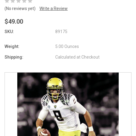
(No reviews yet)
Write a Review
$49.00
SKU:
89175
Weight:
5.00 Ounces
Shipping:
Calculated at Checkout