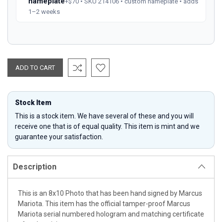
nameplate
+$70 • SKU 214106 • custom nameplate • adds
1–2 weeks
Stock Item
This is a stock item. We have several of these and you will
receive one that is of equal quality. This item is mint and we
guarantee your satisfaction.
Description
This is an 8x10 Photo that has been hand signed by Marcus
Mariota. This item has the official tamper-proof Marcus
Mariota serial numbered hologram and matching certificate