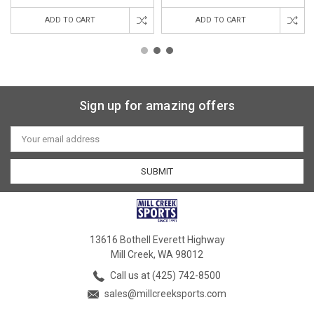
ADD TO CART
ADD TO CART
Sign up for amazing offers
Email
Address
13616 Bothell Everett Highway
Mill Creek, WA 98012
Call us at (425) 742-8500
sales@millcreeksports.com