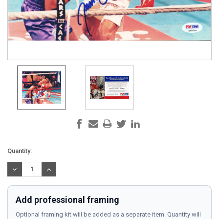
Current
Quantity:
Stock:
DECREASE
INCREASE
QUANTITY:
QUANTITY:
Add professional framing
Optional framing kit will be added as a separate item. Quantity will