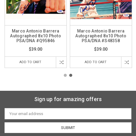
Marco Antonio Barrera
Marco Antonio Barrera
Autographed 8x10 Photo
Autographed 8x10 Photo
PSA/DNA #Q95846
PSA/DNA #S48358
$39.00
$39.00
ADD TO CART
ADD TO CART
Sign up for amazing offers
Email
Address