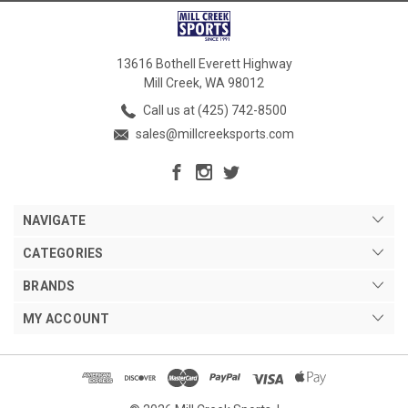
13616 Bothell Everett Highway
Mill Creek, WA 98012
Call us at (425) 742-8500
sales@millcreeksports.com
NAVIGATE
CATEGORIES
BRANDS
MY ACCOUNT