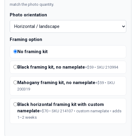
match the photo quantity.
Photo orientation
Framing option
No framing kit
Black framing kit, no nameplate
+$59 • SKU 210994
Mahogany framing kit, no nameplate
+$59 • SKU
200319
Black horizontal framing kit with custom
nameplate
+$70 • SKU 214107 • custom nameplate • adds
1–2 weeks