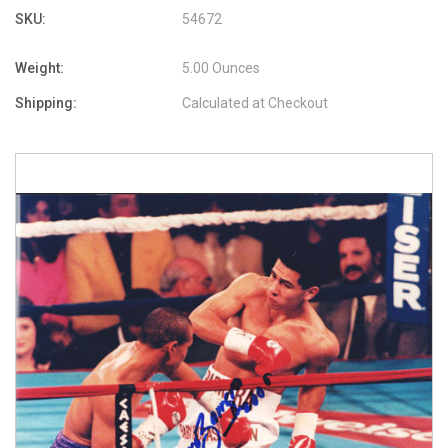
SKU:
54672
Weight:
5.00 Ounces
Shipping:
Calculated at Checkout