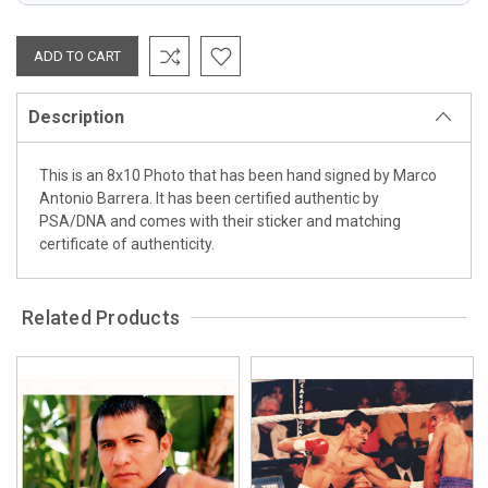
Description
This is an 8x10 Photo that has been hand signed by Marco
Antonio Barrera. It has been certified authentic by
PSA/DNA and comes with their sticker and matching
certificate of authenticity.
Related Products