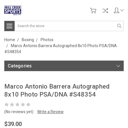
Search
Home
Boxing
Photos
Marco Antonio Barrera Autographed 8x10 Photo PSA/DNA
#S48354
Categories
Marco Antonio Barrera Autographed
8x10 Photo PSA/DNA #S48354
(No reviews yet)
Write a Review
$39.00