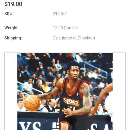
$19.00
SKU:
214752
Weight:
13.00 Ounces
Shipping:
Calculated at Checkout