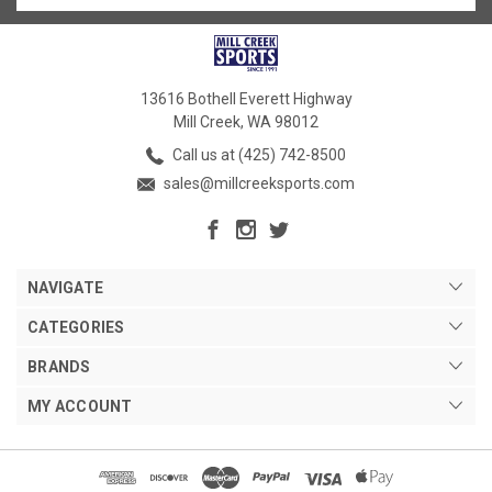
13616 Bothell Everett Highway
Mill Creek, WA 98012
Call us at (425) 742-8500
sales@millcreeksports.com
NAVIGATE
CATEGORIES
BRANDS
MY ACCOUNT