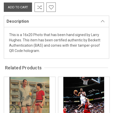
Description
This is a 16x20 Photo that has been hand signed by Larry
Hughes. This item has been certified authentic by Beckett
Authentication (BAS) and comes with their tamper-proof
QR Code hologram.
Related Products