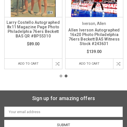
Larry Costello Autographed
Iverson, Allen
8x11 Magazine Page Photo
Allen Iverson Autographed
Philadelphia 76ers Beckett
16x20 Photo Philadelphia
BAS QR #BP55310
76ers Beckett BAS Witness
Stock #243631
$89.00
$139.00
ADD TO CART
ADD TO CART
Sign up for amazing offers
Email
Address