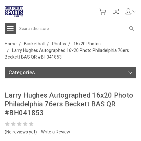
Search
Home
Basketball
Photos
16x20 Photos
Larry Hughes Autographed 16x20 Photo Philadelphia 76ers
Beckett BAS QR #BH041853
Categories
Larry Hughes Autographed 16x20 Photo
Philadelphia 76ers Beckett BAS QR
#BH041853
(No reviews yet)
Write a Review