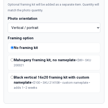
Optional framing kit will be added as a separate item. Quantity will
match the photo quantity.
Photo orientation
Framing option
No framing kit
Mahogany framing kit, no nameplate
+$89 • SKU
200321
Black vertical 16x20 framing kit with custom
nameplate
+$100 • SKU 214108 • custom nameplate •
adds 1–2 weeks