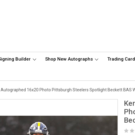
Signing Builder
Shop New Autographs
Trading Car
t Autographed 16x20 Photo Pittsburgh Steelers Spotlight Beckett BAS
Ken
Pho
Be