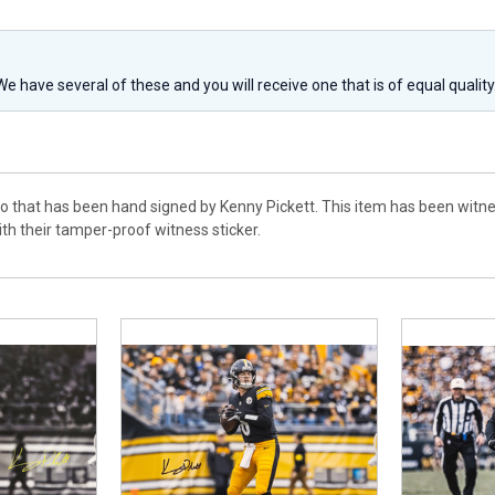
 We have several of these and you will receive one that is of equal qualit
to that has been hand signed by Kenny Pickett. This item has been witne
h their tamper-proof witness sticker.