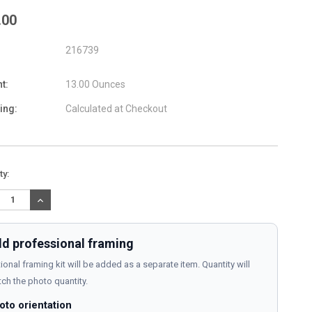
.00
216739
t:
13.00 Ounces
ing:
Calculated at Checkout
nt
ty:
:
REASE
INCREASE
TITY:
QUANTITY:
d professional framing
ional framing kit will be added as a separate item. Quantity will
ch the photo quantity.
oto orientation