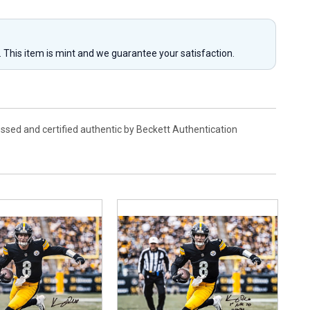
y. This item is mint and we guarantee your satisfaction.
ssed and certified authentic by Beckett Authentication