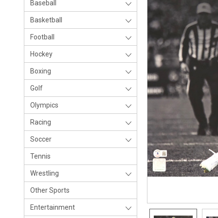
Baseball
Basketball
Football
Hockey
Boxing
Golf
Olympics
Racing
Soccer
Tennis
Wrestling
Other Sports
Entertainment