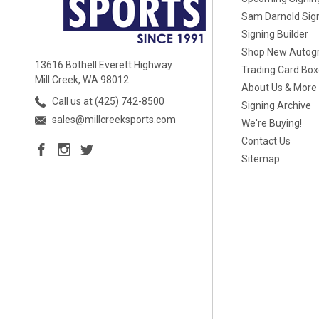
Sam Darnold Sig
Signing Builder
Shop New Autog
13616 Bothell Everett Highway
Trading Card Bo
Mill Creek, WA 98012
About Us & More
Call us at (425) 742-8500
Signing Archive
sales@millcreeksports.com
We're Buying!
Contact Us
Sitemap