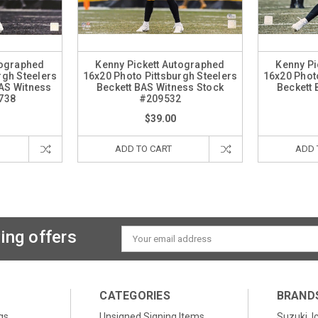
tographed
Kenny Pickett Autographed
Kenny Pi
rgh Steelers
16x20 Photo Pittsburgh Steelers
16x20 Photo
BAS Witness
Beckett BAS Witness Stock
Beckett 
738
#209532
$39.00
ADD TO CART
ADD 
ing offers
Email
Address
CATEGORIES
BRAND
gs
Unsigned Signing Items
Suzuki, I