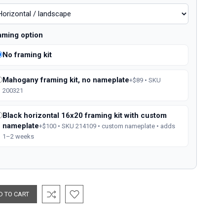
aming option
No framing kit
Mahogany framing kit, no nameplate
+$89 • SKU
200321
Black horizontal 16x20 framing kit with custom
nameplate
+$100 • SKU 214109 • custom nameplate • adds
1–2 weeks