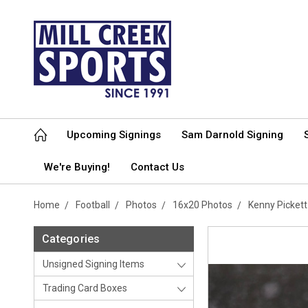
Upcoming Signings
Sam Darnold Signing
We're Buying!
Contact Us
Home
Football
Photos
16x20 Photos
Kenny Picket
Categories
Unsigned Signing Items
Trading Card Boxes