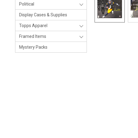
Political
Display Cases & Supplies
Topps Apparel
Framed Items
Mystery Packs