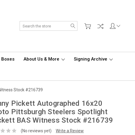
Search
d Boxes
About Us & More
Signing Archive
 Witness Stock #216739
ny Pickett Autographed 16x20
to Pittsburgh Steelers Spotlight
ckett BAS Witness Stock #216739
(No reviews yet)
Write a Review