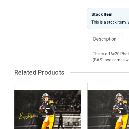
Stock Item
This is a stock item.
Description
This is a 16x20 Pho
(BAS) and comes wit
Related Products