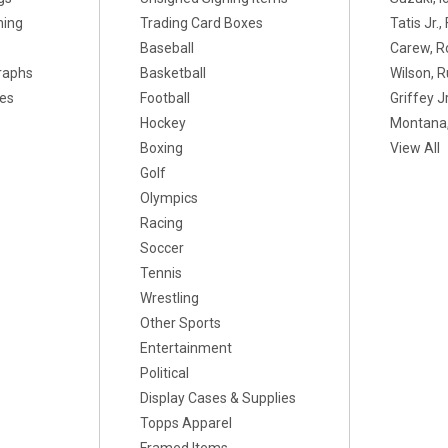
ning
Trading Card Boxes
Tatis Jr.
Baseball
Carew, R
raphs
Basketball
Wilson, R
xes
Football
Griffey Jr
Hockey
Montana,
Boxing
View All
Golf
Olympics
Racing
Soccer
Tennis
Wrestling
Other Sports
Entertainment
Political
Display Cases & Supplies
Topps Apparel
Framed Items