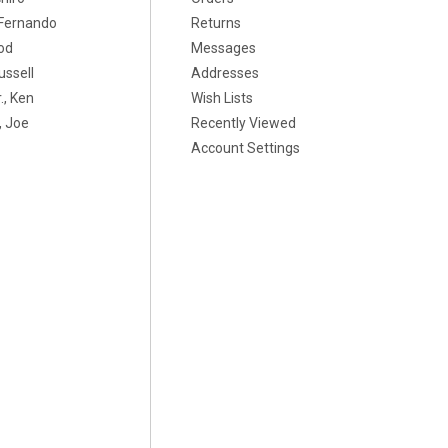
, Fernando
Returns
od
Messages
ussell
Addresses
., Ken
Wish Lists
 Joe
Recently Viewed
Account Settings