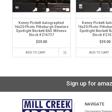
Kenny Pickett Autographed
Kenny Pickett Au
16x20 Photo Pittsburgh Steelers
16x20 Photo Pittsbu
Spotlight Beckett BAS Witness
Spotlight Beckett 
Stock #216737
Stock #216
$39.00
$39.00
ADD TO CART
ADD TO CART
Sign up for amaz
NAVIGATE
Upcoming Signin