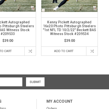
ckett Autographed
Kenny Pickett Autographed
 Pittsburgh Steelers
16x20 Photo Pittsburgh Steelers
BAS Witness Stock
"1st NFL TD 10/2/22" Beckett BAS
#209533
Witness Stock #209534
$39.00
$39.00
TO CART
ADD TO CART
S
MY ACCOUNT
chiro
Orders