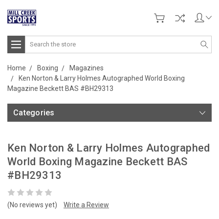
Search
Home
Boxing
Magazines
Ken Norton & Larry Holmes Autographed World Boxing
Magazine Beckett BAS #BH29313
Categories
Ken Norton & Larry Holmes Autographed
World Boxing Magazine Beckett BAS
#BH29313
(No reviews yet)
Write a Review