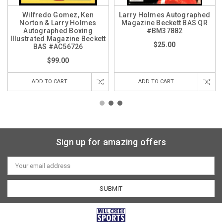
Wilfredo Gomez, Ken
Larry Holmes Autographed
Norton & Larry Holmes
Magazine Beckett BAS QR
Autographed Boxing
#BM37882
Illustrated Magazine Beckett
$25.00
BAS #AC56726
$99.00
ADD TO CART
ADD TO CART
Sign up for amazing offers
Email
Address