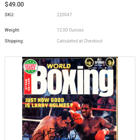
$49.00
SKU:
220047
Weight:
12.00 Ounces
Shipping:
Calculated at Checkout