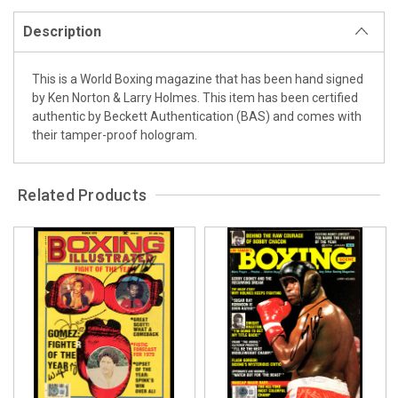
Description
This is a World Boxing magazine that has been hand signed
by Ken Norton & Larry Holmes. This item has been certified
authentic by Beckett Authentication (BAS) and comes with
their tamper-proof hologram.
Related Products