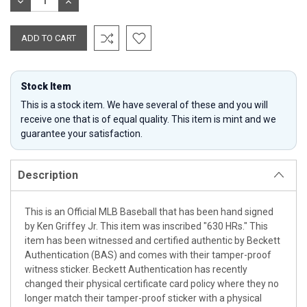
DECREASE
INCREASE
QUANTITY:
QUANTITY:
Stock Item
This is a stock item. We have several of these and you will
receive one that is of equal quality. This item is mint and we
guarantee your satisfaction.
Description
This is an Official MLB Baseball that has been hand signed
by Ken Griffey Jr. This item was inscribed "630 HRs." This
item has been witnessed and certified authentic by Beckett
Authentication (BAS) and comes with their tamper-proof
witness sticker. Beckett Authentication has recently
changed their physical certificate card policy where they no
longer match their tamper-proof sticker with a physical