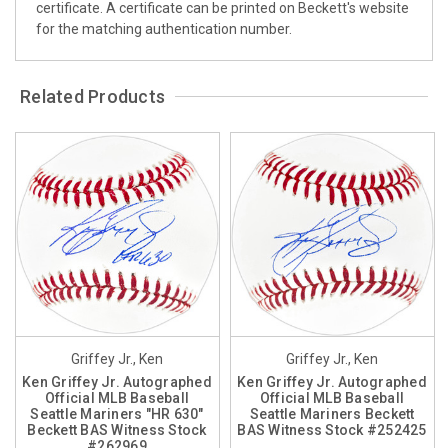
certificate. A certificate can be printed on Beckett's website
for the matching authentication number.
Related Products
Griffey Jr., Ken
Griffey Jr., Ken
Ken Griffey Jr. Autographed
Ken Griffey Jr. Autographed
Official MLB Baseball
Official MLB Baseball
Seattle Mariners "HR 630"
Seattle Mariners Beckett
Beckett BAS Witness Stock
BAS Witness Stock #252425
#262969