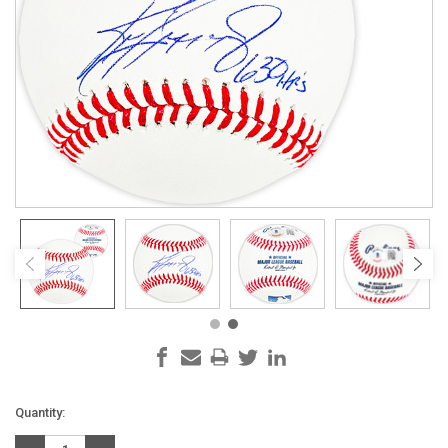
Current
Quantity:
Stock: