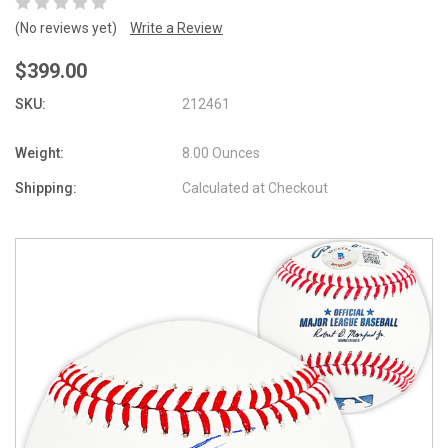
(No reviews yet)
Write a Review
$399.00
SKU:
212461
Weight:
8.00 Ounces
Shipping:
Calculated at Checkout