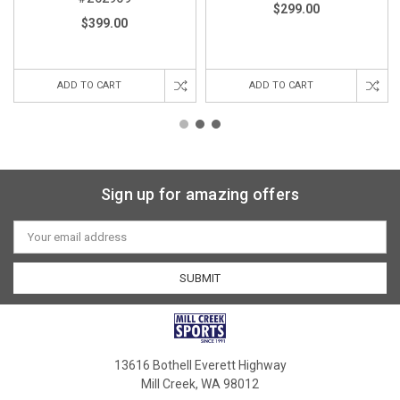
$299.00
$399.00
ADD TO CART
ADD TO CART
Sign up for amazing offers
Email
Address
13616 Bothell Everett Highway
Mill Creek, WA 98012