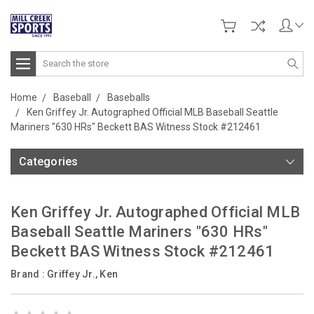
Search
Home
Baseball
Baseballs
Ken Griffey Jr. Autographed Official MLB Baseball Seattle
Mariners "630 HRs" Beckett BAS Witness Stock #212461
Categories
Ken Griffey Jr. Autographed Official MLB
Baseball Seattle Mariners "630 HRs"
Beckett BAS Witness Stock #212461
Brand :
Griffey Jr., Ken