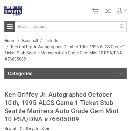
Search
Home
Baseball
Tickets
Ken Griffey Jr. Autographed October 10th, 1995 ALCS Game 1
Ticket Stub Seattle Mariners Auto Grade Gem Mint 10 PSA/DNA
#76605089
Categories
Ken Griffey Jr. Autographed October
10th, 1995 ALCS Game 1 Ticket Stub
Seattle Mariners Auto Grade Gem Mint
10 PSA/DNA #76605089
Brand :
Griffey Jr., Ken