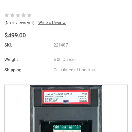
(No reviews yet)
Write a Review
$499.00
SKU:
221487
Weight:
6.00 Ounces
Shipping:
Calculated at Checkout