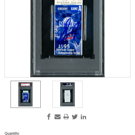
Current
Quantity: