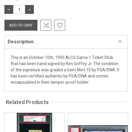
Stock:
DECREASE
INCREASE
QUANTITY:
QUANTITY:
Description
This is an October 10th, 1995 ALCS Game 1 Ticket Stub
that has been hand signed by Ken Griffey Jr. The condition
of the signature was graded a Gem Mint 10 by PSA/DNA. It
has been certified authentic by PSA/DNA and comes
encapsulated in their tamper-proof holder.
Related Products