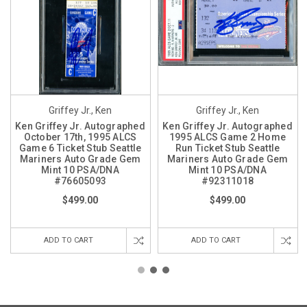
Griffey Jr., Ken
Griffey Jr., Ken
Ken Griffey Jr. Autographed
Ken Griffey Jr. Autographed
October 17th, 1995 ALCS
1995 ALCS Game 2 Home
Game 6 Ticket Stub Seattle
Run Ticket Stub Seattle
Mariners Auto Grade Gem
Mariners Auto Grade Gem
Mint 10 PSA/DNA
Mint 10 PSA/DNA
#76605093
#92311018
$499.00
$499.00
ADD TO CART
ADD TO CART