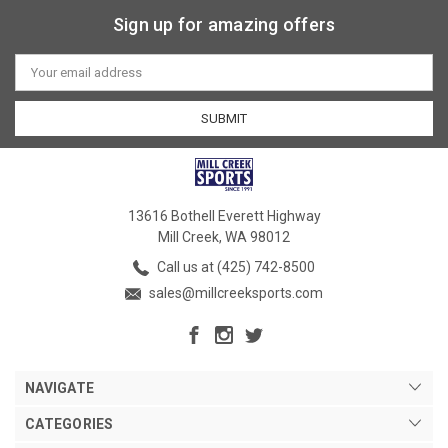
Sign up for amazing offers
Email
Address
13616 Bothell Everett Highway
Mill Creek, WA 98012
Call us at (425) 742-8500
sales@millcreeksports.com
NAVIGATE
CATEGORIES