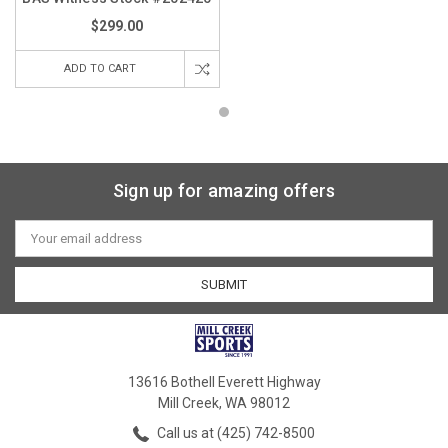
$299.00
ADD TO CART
Sign up for amazing offers
Email
Address
13616 Bothell Everett Highway
Mill Creek, WA 98012
Call us at (425) 742-8500