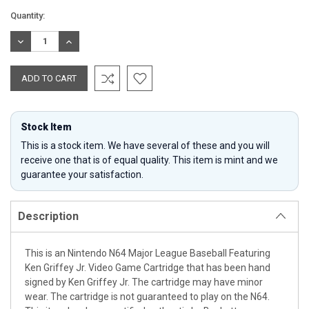
Current
Quantity:
Stock:
DECREASE
INCREASE
QUANTITY:
QUANTITY:
Stock Item
This is a stock item. We have several of these and you will
receive one that is of equal quality. This item is mint and we
guarantee your satisfaction.
Description
This is an Nintendo N64 Major League Baseball Featuring
Ken Griffey Jr. Video Game Cartridge that has been hand
signed by Ken Griffey Jr. The cartridge may have minor
wear. The cartridge is not guaranteed to play on the N64.