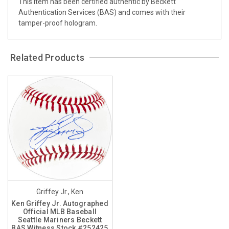
This item has been certified authentic by Beckett
Authentication Services (BAS) and comes with their
tamper-proof hologram.
Related Products
Griffey Jr., Ken
Ken Griffey Jr. Autographed
Official MLB Baseball
Seattle Mariners Beckett
BAS Witness Stock #252425