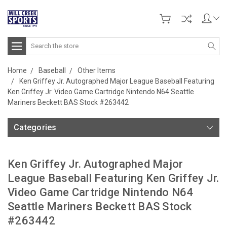
Search
Home
Baseball
Other Items
Ken Griffey Jr. Autographed Major League Baseball Featuring
Ken Griffey Jr. Video Game Cartridge Nintendo N64 Seattle
Mariners Beckett BAS Stock #263442
Categories
Ken Griffey Jr. Autographed Major
League Baseball Featuring Ken Griffey Jr.
Video Game Cartridge Nintendo N64
Seattle Mariners Beckett BAS Stock
#263442