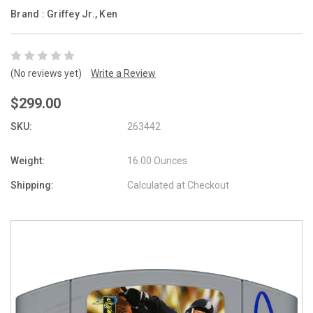
Brand :
Griffey Jr., Ken
(No reviews yet)
Write a Review
$299.00
SKU:
263442
Weight:
16.00 Ounces
Shipping:
Calculated at Checkout