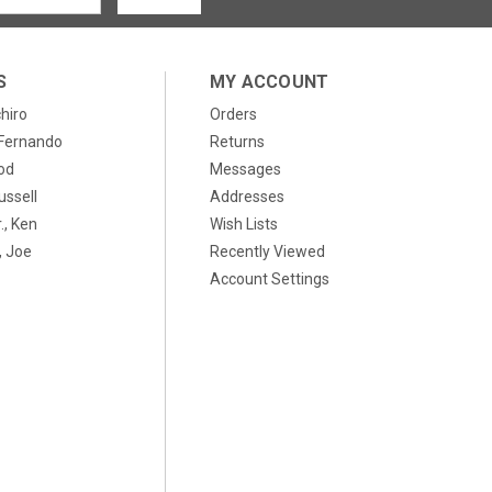
S
MY ACCOUNT
chiro
Orders
, Fernando
Returns
od
Messages
ussell
Addresses
., Ken
Wish Lists
 Joe
Recently Viewed
Account Settings