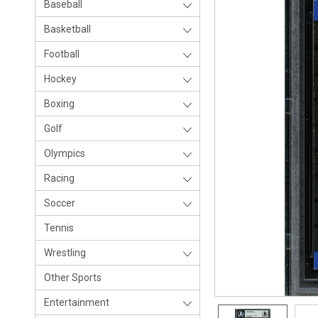
Baseball
Basketball
Football
Hockey
Boxing
Golf
Olympics
Racing
Soccer
Tennis
Wrestling
Other Sports
Entertainment