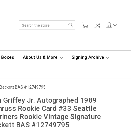
Search
d Boxes
About Us & More
Signing Archive
re Beckett BAS #12749795
 Griffey Jr. Autographed 1989
russ Rookie Card #33 Seattle
iners Rookie Vintage Signature
ckett BAS #12749795