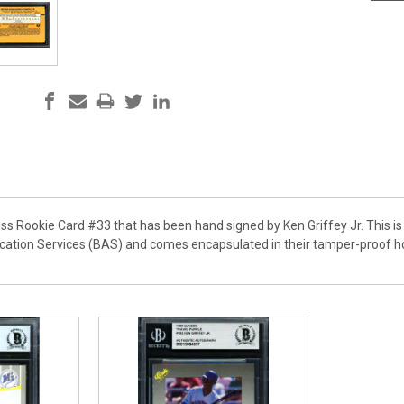
ss Rookie Card #33 that has been hand signed by Ken Griffey Jr. This is 
cation Services (BAS) and comes encapsulated in their tamper-proof ho