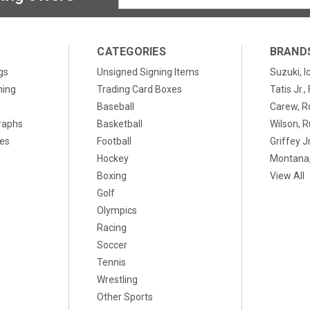
Address
CATEGORIES
BRAND
gs
Unsigned Signing Items
Suzuki, I
ning
Trading Card Boxes
Tatis Jr.
Baseball
Carew, R
raphs
Basketball
Wilson, R
xes
Football
Griffey Jr
Hockey
Montana,
Boxing
View All
Golf
Olympics
Racing
Soccer
Tennis
Wrestling
Other Sports