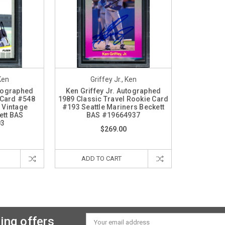
 Ken
Griffey Jr., Ken
utographed
Ken Griffey Jr. Autographed
 Card #548
1989 Classic Travel Rookie Card
 Vintage
#193 Seattle Mariners Beckett
ett BAS
BAS #19664937
03
$269.00
ADD TO CART
ing offers
Email