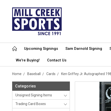
Upcoming Signings
Sam Darnold Signing
We're Buying!
Contact Us
Home
Baseball
Cards
Ken Griffey Jr. Autographed 1
Categories
Unsigned Signing Items
Trading Card Boxes