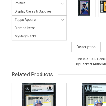
Political
Display Cases & Supplies
Topps Apparel
Framed Items
Mystery Packs
Description
This is a 1989 Donru
by Beckett Authenti
Related Products