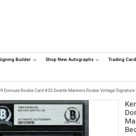
Signing Builder
Shop New Autographs
Trading Car
989 Donruss Rookie Card #33 Seattle Mariners Rookie Vintage Signatu
Ken
Don
Mar
Be