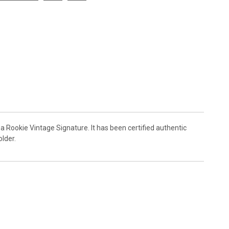
a Rookie Vintage Signature. It has been certified authentic
lder.