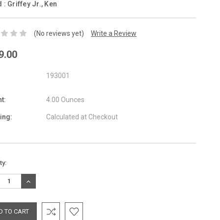
d :
Griffey Jr., Ken
(No reviews yet)
Write a Review
9.00
193001
t:
4.00 Ounces
ing:
Calculated at Checkout
nt
ty:
:
REASE
INCREASE
TITY:
QUANTITY: