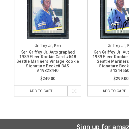
Griffey Jr., Ken
Griffey Jr.,
Ken Griffey Jr. Autographed
Ken Griffey Jr. A
1989 Fleer Rookie Card #548
1989 Fleer Rookie
Seattle Mariners Vintage Rookie
Seattle Mariners
Signature Beckett BAS
Signature Beck
#19828440
#134465
$249.00
$299.00
ADD TO CART
ADD TO CART
Sign up for amaz