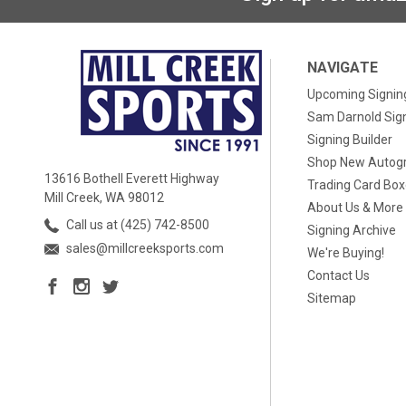
NAVIGATE
Upcoming Signin
Sam Darnold Sig
Signing Builder
Shop New Autog
13616 Bothell Everett Highway
Trading Card Bo
Mill Creek, WA 98012
About Us & More
Call us at (425) 742-8500
Signing Archive
sales@millcreeksports.com
We're Buying!
Contact Us
Sitemap