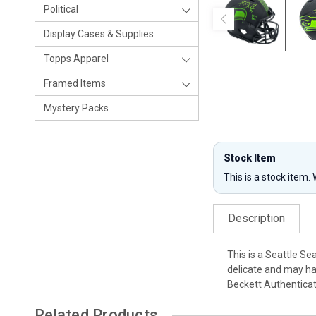
Political
Display Cases & Supplies
Topps Apparel
Framed Items
Mystery Packs
Stock Item
This is a stock item.
Description
This is a Seattle S
delicate and may ha
Beckett Authentica
Related Products