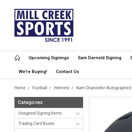
Upcoming Signings
Sam Darnold Signing
We're Buying!
Contact Us
Home
Football
Helmets
Kam Chancellor Autographed 
Categories
Unsigned Signing Items
Trading Card Boxes