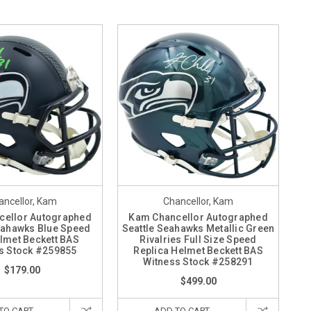
ancellor, Kam
Chancellor, Kam
cellor Autographed
Kam Chancellor Autographed
eahawks Blue Speed
Seattle Seahawks Metallic Green
lmet Beckett BAS
Rivalries Full Size Speed
s Stock #259855
Replica Helmet Beckett BAS
Witness Stock #258291
$179.00
$499.00
TO CART
ADD TO CART