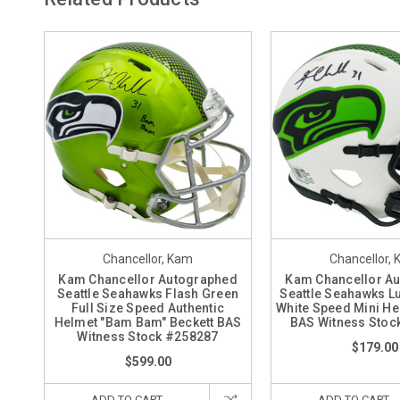
Chancellor, Kam
Chancellor,
Kam Chancellor Autographed
Kam Chancellor A
Seattle Seahawks Flash Green
Seattle Seahawks Lu
Full Size Speed Authentic
White Speed Mini He
Helmet "Bam Bam" Beckett BAS
BAS Witness Stoc
Witness Stock #258287
$179.00
$599.00
ADD TO CART
ADD TO CART