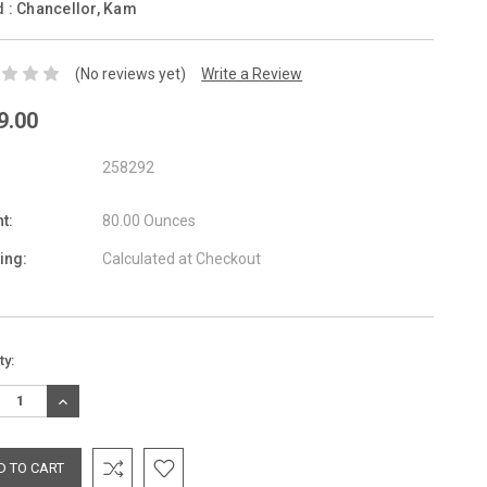
d :
Chancellor, Kam
(No reviews yet)
Write a Review
9.00
258292
t:
80.00 Ounces
ing:
Calculated at Checkout
nt
ty:
:
REASE
INCREASE
TITY:
QUANTITY: