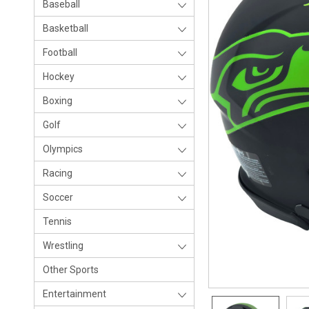
Baseball
Basketball
Football
Hockey
Boxing
Golf
Olympics
Racing
Soccer
Tennis
Wrestling
Other Sports
Entertainment