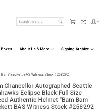
Search
d Boxes
About Us & More
Signing Archive
am Bam" Beckett BAS Witness Stock #258292
 Chancellor Autographed Seattle
hawks Eclipse Black Full Size
eed Authentic Helmet "Bam Bam"
ckett BAS Witness Stock #258292