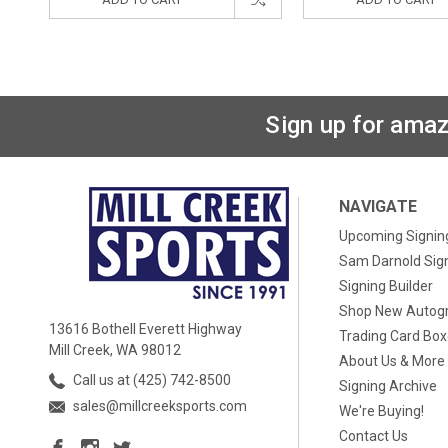
Sign up for amaz
NAVIGATE
Upcoming Signin
Sam Darnold Sig
Signing Builder
Shop New Autog
13616 Bothell Everett Highway
Trading Card Bo
Mill Creek, WA 98012
About Us & More
Call us at (425) 742-8500
Signing Archive
sales@millcreeksports.com
We're Buying!
Contact Us