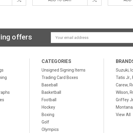
ing offers
Email
Address
CATEGORIES
BRAND
gs
Unsigned Signing Items
Suzuki, I
ning
Trading Card Boxes
Tatis Jr.
Baseball
Carew, R
raphs
Basketball
Wilson, R
xes
Football
Griffey Jr
Hockey
Montana,
Boxing
View All
Golf
Olympics