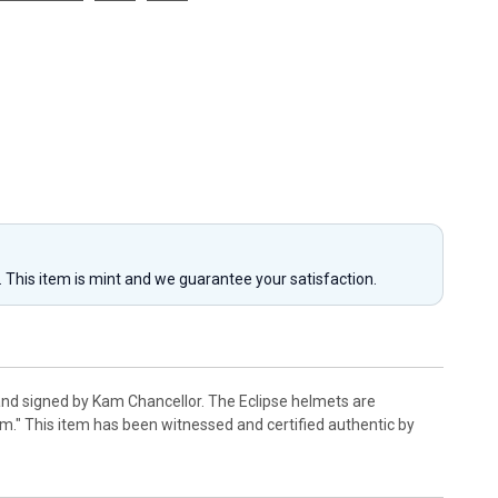
y. This item is mint and we guarantee your satisfaction.
and signed by Kam Chancellor. The Eclipse helmets are
." This item has been witnessed and certified authentic by