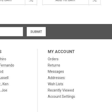
S
MY ACCOUNT
chiro
Orders
, Fernando
Returns
od
Messages
ussell
Addresses
., Ken
Wish Lists
 Joe
Recently Viewed
Account Settings