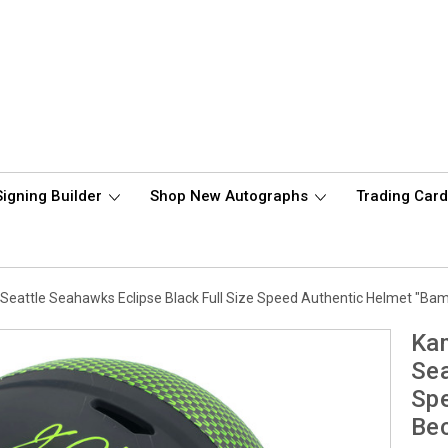
Signing Builder
Shop New Autographs
Trading Car
Seattle Seahawks Eclipse Black Full Size Speed Authentic Helmet "B
Kam
Sea
Sp
Be