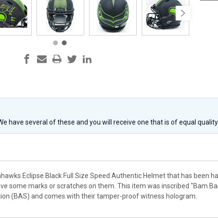
 We have several of these and you will receive one that is of equal qualit
eahawks Eclipse Black Full Size Speed Authentic Helmet that has been h
ve some marks or scratches on them. This item was inscribed "Bam Bam
tion (BAS) and comes with their tamper-proof witness hologram.