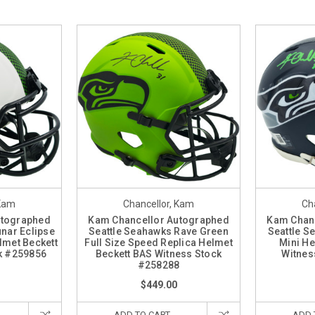
 Kam
Chancellor, Kam
Ch
utographed
Kam Chancellor Autographed
Kam Chan
nar Eclipse
Seattle Seahawks Rave Green
Seattle S
lmet Beckett
Full Size Speed Replica Helmet
Mini He
k #259856
Beckett BAS Witness Stock
Witnes
#258288
$449.00
ADD TO CART
ADD 