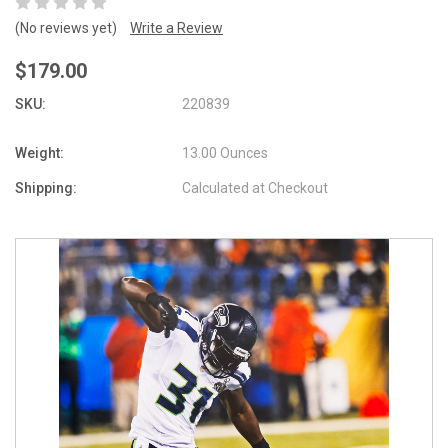
(No reviews yet)
Write a Review
$179.00
SKU:
220839
Weight:
13.00 Ounces
Shipping:
Calculated at Checkout