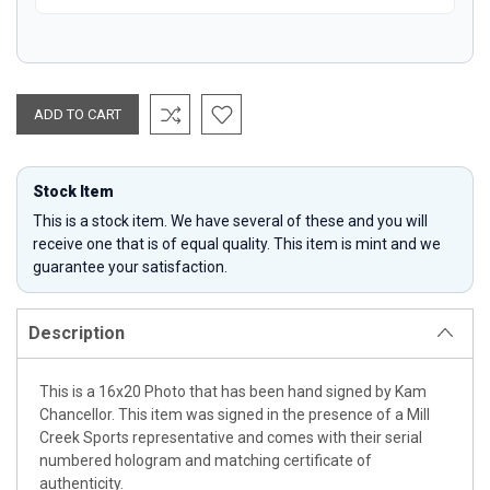
Stock Item
This is a stock item. We have several of these and you will
receive one that is of equal quality. This item is mint and we
guarantee your satisfaction.
Description
This is a 16x20 Photo that has been hand signed by Kam
Chancellor. This item was signed in the presence of a Mill
Creek Sports representative and comes with their serial
numbered hologram and matching certificate of
authenticity.