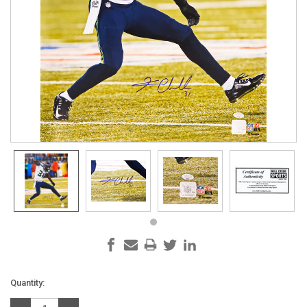
Current
Quantity:
Stock: