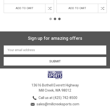
ADD TO CART
ADD TO CART
Sign up for amazing offers
Email
Address
13616 Bothell Everett Highway
Mill Creek, WA 98012
Call us at (425) 742-8500
sales@millcreeksports.com