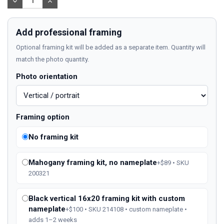
DECREASE
INCREASE
QUANTITY:
QUANTITY:
Add professional framing
Optional framing kit will be added as a separate item. Quantity will
match the photo quantity.
Photo orientation
Framing option
No framing kit
Mahogany framing kit, no nameplate
+$89 • SKU
200321
Black vertical 16x20 framing kit with custom
nameplate
+$100 • SKU 214108 • custom nameplate •
adds 1–2 weeks