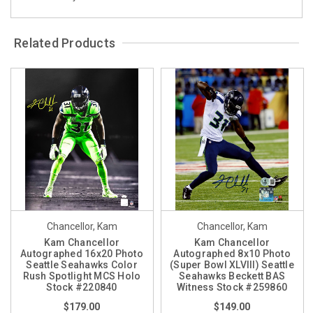
Related Products
Chancellor, Kam
Chancellor, Kam
Kam Chancellor
Kam Chancellor
Autographed 16x20 Photo
Autographed 8x10 Photo
Seattle Seahawks Color
(Super Bowl XLVIII) Seattle
Rush Spotlight MCS Holo
Seahawks Beckett BAS
Stock #220840
Witness Stock #259860
$179.00
$149.00