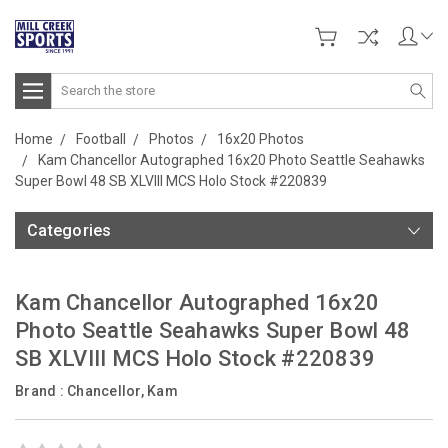
Search
Home
Football
Photos
16x20 Photos
Kam Chancellor Autographed 16x20 Photo Seattle Seahawks
Super Bowl 48 SB XLVIII MCS Holo Stock #220839
Categories
Kam Chancellor Autographed 16x20
Photo Seattle Seahawks Super Bowl 48
SB XLVIII MCS Holo Stock #220839
Brand :
Chancellor, Kam