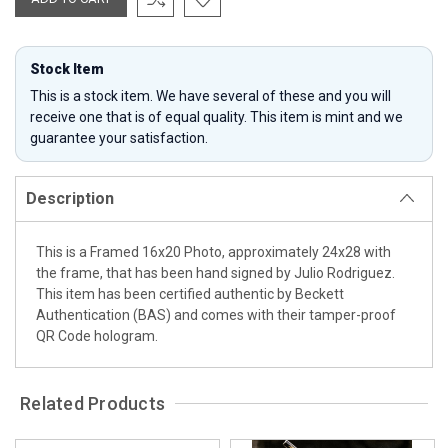
Stock Item
This is a stock item. We have several of these and you will
receive one that is of equal quality. This item is mint and we
guarantee your satisfaction.
Description
This is a Framed 16x20 Photo, approximately 24x28 with
the frame, that has been hand signed by Julio Rodriguez.
This item has been certified authentic by Beckett
Authentication (BAS) and comes with their tamper-proof
QR Code hologram.
Related Products