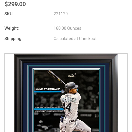
$299.00
SKU:
221129
Weight:
160.00 Ounces
Shipping:
Calculated at Checkout