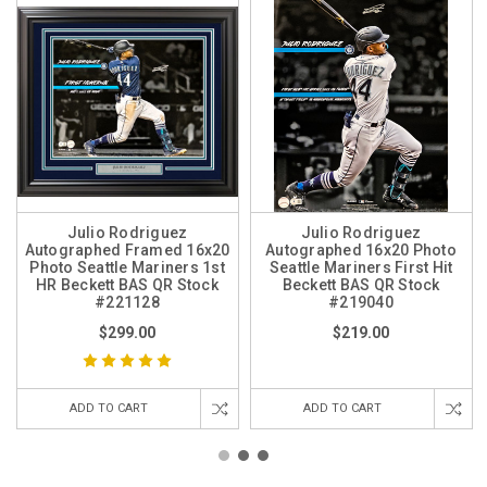
Julio Rodriguez
Julio Rodriguez
Autographed Framed 16x20
Autographed 16x20 Photo
Photo Seattle Mariners 1st
Seattle Mariners First Hit
HR Beckett BAS QR Stock
Beckett BAS QR Stock
#221128
#219040
$299.00
$219.00
ADD TO CART
ADD TO CART