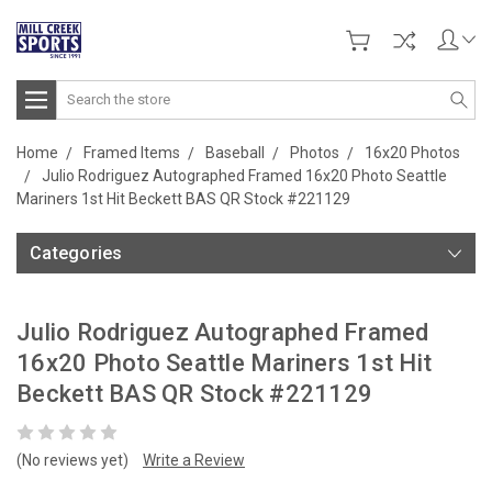
Search
Home
Framed Items
Baseball
Photos
16x20 Photos
Julio Rodriguez Autographed Framed 16x20 Photo Seattle
Mariners 1st Hit Beckett BAS QR Stock #221129
Categories
Julio Rodriguez Autographed Framed
16x20 Photo Seattle Mariners 1st Hit
Beckett BAS QR Stock #221129
(No reviews yet)
Write a Review