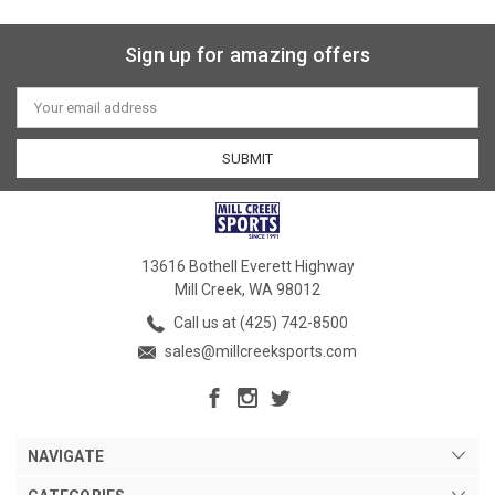
Sign up for amazing offers
Email
Address
13616 Bothell Everett Highway
Mill Creek, WA 98012
Call us at (425) 742-8500
sales@millcreeksports.com
NAVIGATE