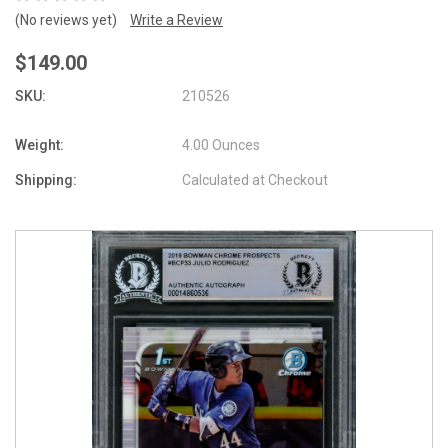
(No reviews yet)
Write a Review
$149.00
SKU:
210526
Weight:
4.00 Ounces
Shipping:
Calculated at Checkout