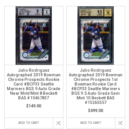
Julio Rodriguez
Julio Rodriguez
Autographed 2019 Bowman
Autographed 2019 Bowman
Chrome Prospects Rookie
Chrome Prospects 1st
Card #BCP33 Seattle
Bowman Rookie Card
Mariners BGS 9 Auto Grade
#BCP33 Seattle Mariners
Near Mint/Mint 8 Beckett
BGS 9.5 Auto Grade Gem
BAS #15467837
Mint 10 Beckett BAS
#15265557
$149.00
$499.00
ADD TO CART
ADD TO CART