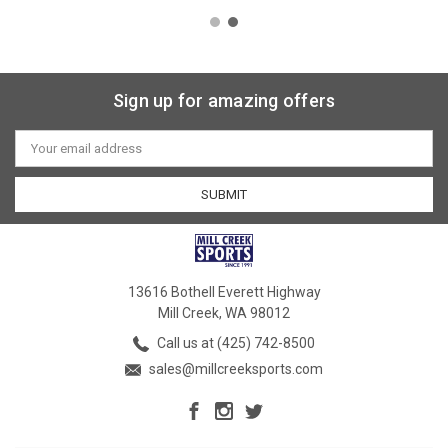
Sign up for amazing offers
Email
Address
13616 Bothell Everett Highway
Mill Creek, WA 98012
Call us at (425) 742-8500
sales@millcreeksports.com