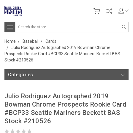
Search
Home
Baseball
Cards
Julio Rodriguez Autographed 2019 Bowman Chrome
Prospects Rookie Card #BCP33 Seattle Mariners Beckett BAS
Stock #210526
Categories
Julio Rodriguez Autographed 2019
Bowman Chrome Prospects Rookie Card
#BCP33 Seattle Mariners Beckett BAS
Stock #210526