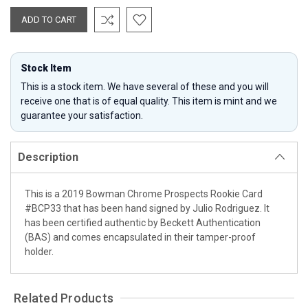
Stock Item
This is a stock item. We have several of these and you will
receive one that is of equal quality. This item is mint and we
guarantee your satisfaction.
Description
This is a 2019 Bowman Chrome Prospects Rookie Card
#BCP33 that has been hand signed by Julio Rodriguez. It
has been certified authentic by Beckett Authentication
(BAS) and comes encapsulated in their tamper-proof
holder.
Related Products