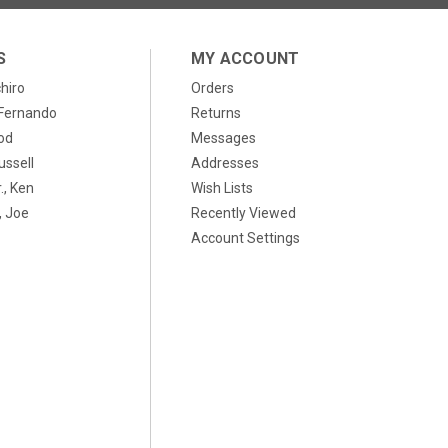
S
MY ACCOUNT
chiro
Orders
, Fernando
Returns
od
Messages
ussell
Addresses
., Ken
Wish Lists
 Joe
Recently Viewed
Account Settings