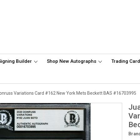
Signing Builder
Shop New Autographs
Trading Car
onruss Variations Card #162 New York Mets Beckett BAS #16703995
Ju
Var
Be
Bran