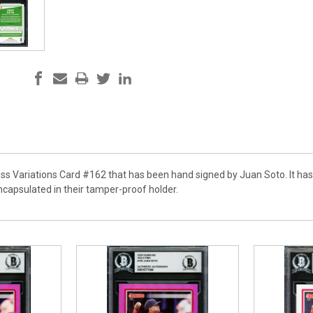
uss Variations Card #162 that has been hand signed by Juan Soto. It has
apsulated in their tamper-proof holder.