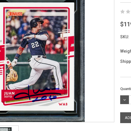
$11
SKU:
Weigh
Shipp
Curre
Quanti
Stock
DEC
QUAN