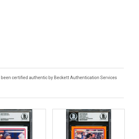
 been certified authentic by Beckett Authentication Services