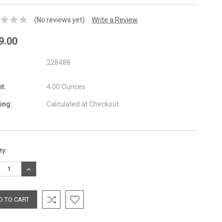
(No reviews yet)
Write a Review
9.00
228488
t:
4.00 Ounces
ing:
Calculated at Checkout
nt
ty:
:
REASE
INCREASE
TITY:
QUANTITY: