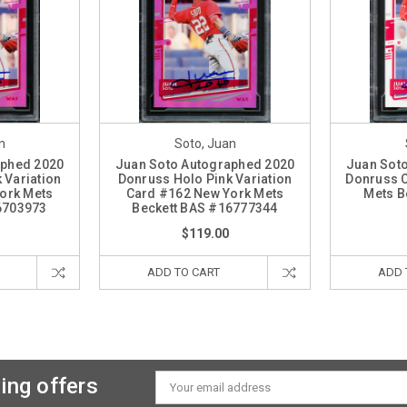
n
Soto, Juan
aphed 2020
Juan Soto Autographed 2020
Juan Sot
 Variation
Donruss Holo Pink Variation
Donruss 
ork Mets
Card #162 New York Mets
Mets B
6703973
Beckett BAS #16777344
$119.00
ADD TO CART
ADD 
ing offers
Email
Address