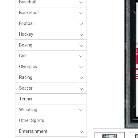
Baseball
Basketball
Football
Hockey
Boxing
Golf
Olympics
Racing
Soccer
Tennis
Wrestling
Other Sports
Entertainment