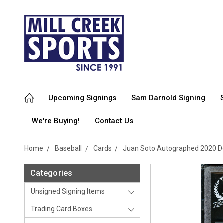
Upcoming Signings
Sam Darnold Signing
We're Buying!
Contact Us
Home
Baseball
Cards
Juan Soto Autographed 2020 D
Categories
Unsigned Signing Items
Trading Card Boxes