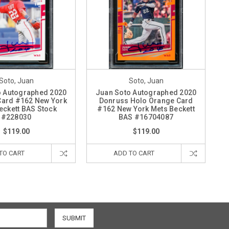
Soto, Juan
Soto, Juan
o Autographed 2020
Juan Soto Autographed 2020
Card #162 New York
Donruss Holo Orange Card
eckett BAS Stock
#162 New York Mets Beckett
#228030
BAS #16704087
$119.00
$119.00
TO CART
ADD TO CART