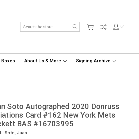
Search
d Boxes
About Us & More
Signing Archive
an Soto Autographed 2020 Donruss
iations Card #162 New York Mets
ckett BAS #16703995
d :
Soto, Juan