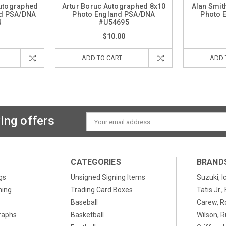
utographed
Artur Boruc Autographed 8x10
Alan Smit
nd PSA/DNA
Photo England PSA/DNA
Photo 
4
#U54695
$10.00
ADD TO CART
ADD 
ing offers
Email
Address
CATEGORIES
BRAND
gs
Unsigned Signing Items
Suzuki, I
ning
Trading Card Boxes
Tatis Jr.
Baseball
Carew, R
raphs
Basketball
Wilson, R