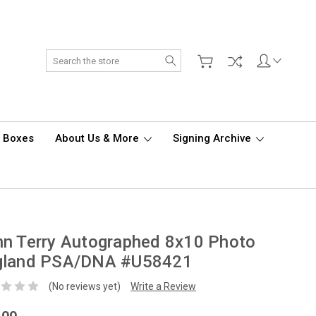
Search
d Boxes
About Us & More
Signing Archive
n Terry Autographed 8x10 Photo
gland PSA/DNA #U58421
(No reviews yet)
Write a Review