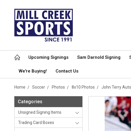
Upcoming Signings
Sam Darnold Signing
We're Buying!
Contact Us
Home
Soccer
Photos
8x10 Photos
John Terry Aut
Categories
Unsigned Signing Items
Trading Card Boxes