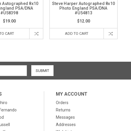
h Autographed 8x10
Steve Harper Autographed 8x10
England PSA/DNA
Photo England PSA/DNA
#U58398
#U54813
$19.00
$12.00
TO CART
ADD TO CART
S
MY ACCOUNT
chiro
Orders
, Fernando
Returns
od
Messages
ussell
Addresses