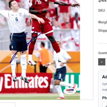
$49
SKU:
Weigh
Shipp
Curre
Quanti
Stock
DEC
QUAN
Ad
Opt
mat
Ph