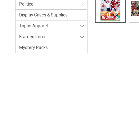
Political
Display Cases & Supplies
Topps Apparel
Framed Items
Mystery Packs