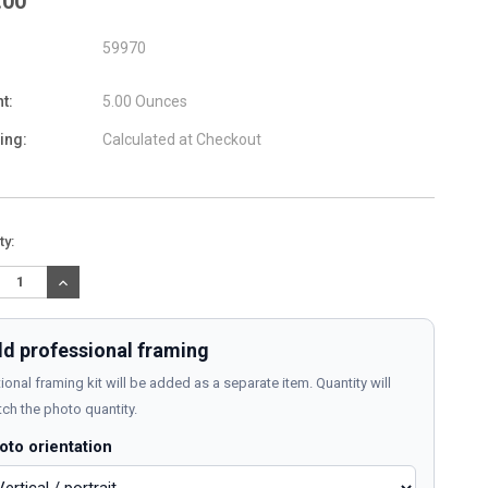
.00
59970
t:
5.00 Ounces
ing:
Calculated at Checkout
nt
ty:
:
REASE
INCREASE
TITY:
QUANTITY:
d professional framing
ional framing kit will be added as a separate item. Quantity will
ch the photo quantity.
oto orientation