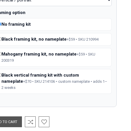
aming option
No framing kit
Black framing kit, no nameplate
+$59 • SKU 210994
Mahogany framing kit, no nameplate
+$59 • SKU
200319
Black vertical framing kit with custom
nameplate
+$70 • SKU 214106 • custom nameplate • adds 1–
2 weeks