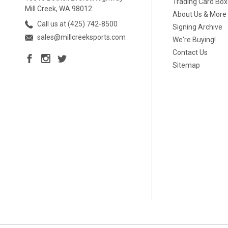
Trading Card Bo
Mill Creek, WA 98012
About Us & More
Call us at (425) 742-8500
Signing Archive
sales@millcreeksports.com
We're Buying!
Contact Us
Sitemap