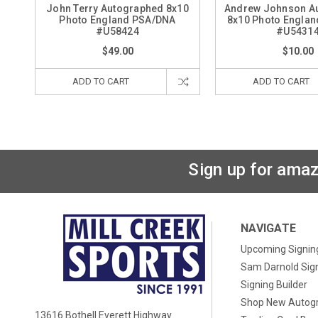
John Terry Autographed 8x10
Andrew Johnson A
Photo England PSA/DNA
8x10 Photo Engla
#U58424
#U5431
$49.00
$10.00
ADD TO CART
ADD TO CART
Sign up for amaz
NAVIGATE
Upcoming Signin
Sam Darnold Sig
Signing Builder
Shop New Autog
13616 Bothell Everett Highway