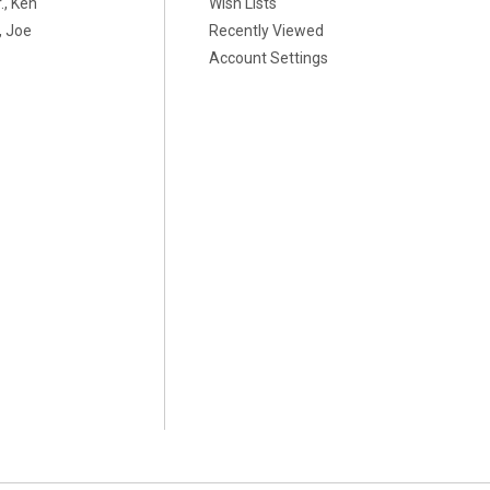
., Ken
Wish Lists
 Joe
Recently Viewed
Account Settings