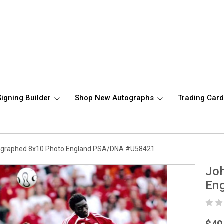
Signing Builder
Shop New Autographs
Trading Car
ographed 8x10 Photo England PSA/DNA #U58421
Joh
En