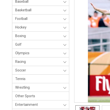
Baseball
Basketball
Football
Hockey
Boxing
Golf
Olympics
Racing
Soccer
Tennis
Wrestling
Other Sports
Entertainment