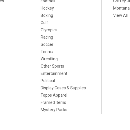
xes
Football
Griffey Jr
Hockey
Montana,
Boxing
View All
Golf
Olympics
Racing
Soccer
Tennis
Wrestling
Other Sports
Entertainment
Political
Display Cases & Supplies
Topps Apparel
Framed Items
Mystery Packs