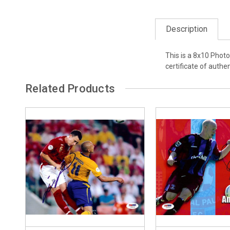
Description
This is a 8x10 Phot
certificate of authen
Related Products