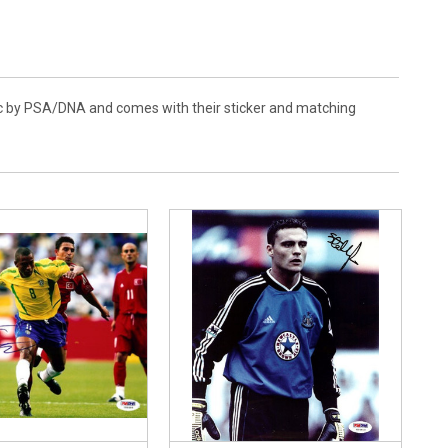
tic by PSA/DNA and comes with their sticker and matching