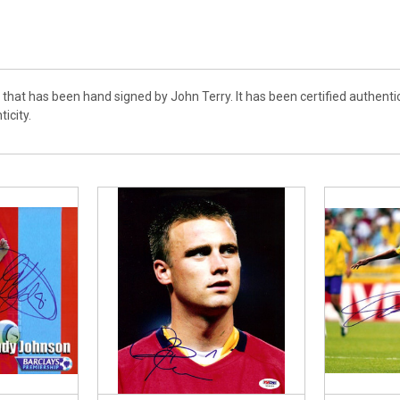
o that has been hand signed by John Terry. It has been certified authen
ticity.