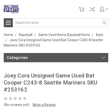
Search
Home
Baseball
Game Used Items Baseball Items
Bats
Joey Cora Unsigned Game Used Bat Cooper C243-8 Seattle
Mariners SKU #253162
Categories
Joey Cora Unsigned Game Used Bat
Cooper C243-8 Seattle Mariners SKU
#253162
(No reviews yet)
Write a Review