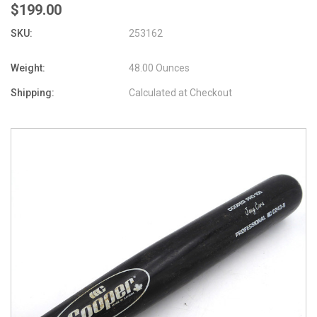
$199.00
SKU:
253162
Weight:
48.00 Ounces
Shipping:
Calculated at Checkout