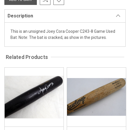
Description
This is an unsigned Joey Cora Cooper C243-8 Game Used
Bat. Note: The bat is cracked, as show in the pictures.
Related Products