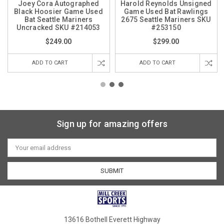
Joey Cora Autographed
Harold Reynolds Unsigned
Black Hoosier Game Used
Game Used Bat Rawlings
Bat Seattle Mariners
2675 Seattle Mariners SKU
Uncracked SKU #214053
#253150
$249.00
$299.00
ADD TO CART
ADD TO CART
Sign up for amazing offers
Email
Address
13616 Bothell Everett Highway