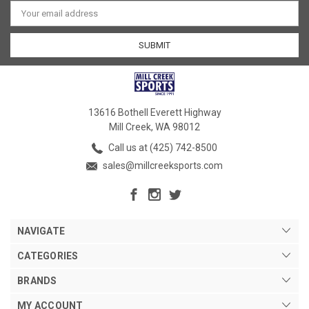
Email
Address
13616 Bothell Everett Highway
Mill Creek, WA 98012
Call us at (425) 742-8500
sales@millcreeksports.com
NAVIGATE
CATEGORIES
BRANDS
MY ACCOUNT