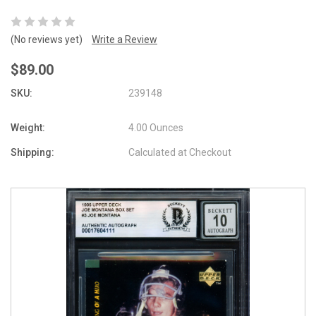
(No reviews yet)
Write a Review
$89.00
SKU:
239148
Weight:
4.00 Ounces
Shipping:
Calculated at Checkout