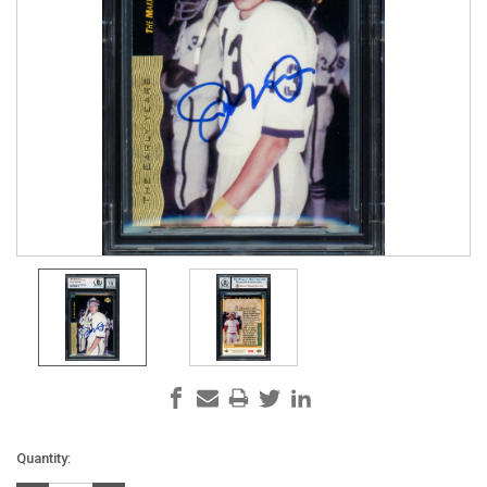
Current
Quantity:
Stock: