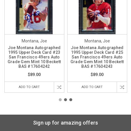
Montana, Joe
Montana, Joe
Joe Montana Autographed
Joe Montana Autographed
1995 Upper Deck Card #23
1995 Upper Deck Card #25
San Francisco 49ers Auto
San Francisco 49ers Auto
Grade Gem Mint 10 Beckett
Grade Gem Mint 10 Beckett
BAS #17604242
BAS #17604243
$89.00
$89.00
ADD TO CART
ADD TO CART
Sign up for amazing offers