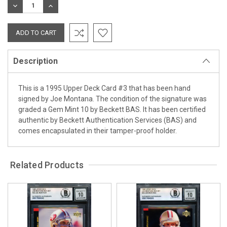
DECREASE
INCREASE
QUANTITY:
QUANTITY:
Description
This is a 1995 Upper Deck Card #3 that has been hand
signed by Joe Montana. The condition of the signature was
graded a Gem Mint 10 by Beckett BAS. It has been certified
authentic by Beckett Authentication Services (BAS) and
comes encapsulated in their tamper-proof holder.
Related Products