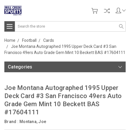
Search
Home
Football
Cards
Joe Montana Autographed 1995 Upper Deck Card #3 San
Francisco 49ers Auto Grade Gem Mint 10 Beckett BAS #17604111
Categories
Joe Montana Autographed 1995 Upper
Deck Card #3 San Francisco 49ers Auto
Grade Gem Mint 10 Beckett BAS
#17604111
Brand :
Montana, Joe