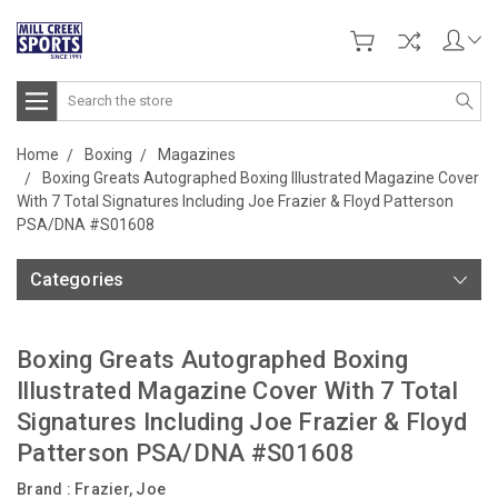
Search
Home
Boxing
Magazines
Boxing Greats Autographed Boxing Illustrated Magazine Cover
With 7 Total Signatures Including Joe Frazier & Floyd Patterson
PSA/DNA #S01608
Categories
Boxing Greats Autographed Boxing
Illustrated Magazine Cover With 7 Total
Signatures Including Joe Frazier & Floyd
Patterson PSA/DNA #S01608
Brand :
Frazier, Joe