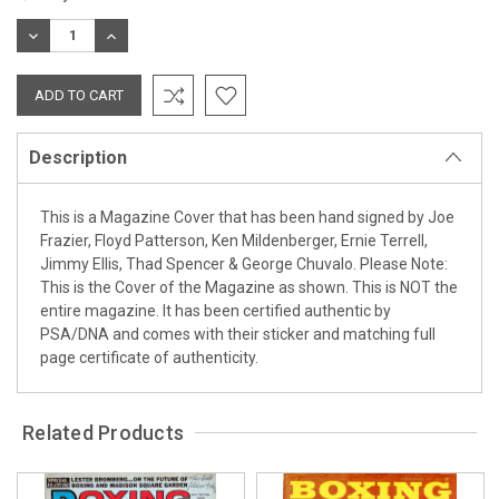
Stock:
DECREASE
INCREASE
QUANTITY:
QUANTITY:
Description
This is a Magazine Cover that has been hand signed by Joe
Frazier, Floyd Patterson, Ken Mildenberger, Ernie Terrell,
Jimmy Ellis, Thad Spencer & George Chuvalo. Please Note:
This is the Cover of the Magazine as shown. This is NOT the
entire magazine. It has been certified authentic by
PSA/DNA and comes with their sticker and matching full
page certificate of authenticity.
Related Products