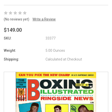
(No reviews yet)
Write a Review
$149.00
SKU:
33377
Weight:
5.00 Ounces
Shipping:
Calculated at Checkout