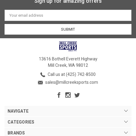
Sign up for amazing offers
Email
Address
13616 Bothell Everett Highway
Mill Creek, WA 98012
Call us at (425) 742-8500
sales@millcreeksports.com
NAVIGATE
CATEGORIES
BRANDS