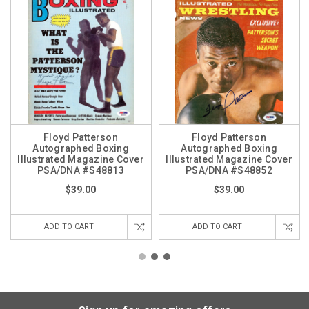
Floyd Patterson
Floyd Patterson
Autographed Boxing
Autographed Boxing
Illustrated Magazine Cover
Illustrated Magazine Cover
PSA/DNA #S48813
PSA/DNA #S48852
$39.00
$39.00
ADD TO CART
ADD TO CART